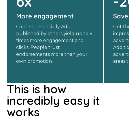
6x
-
More engagement
Save
Content, especially Ads,
Get th
published by others yield up to 6
impres
times more engagement and
advert
clicks. People trust
Additio
endorsements more than your
advert
own promotion.
areas 
This is how
incredibly easy it
works