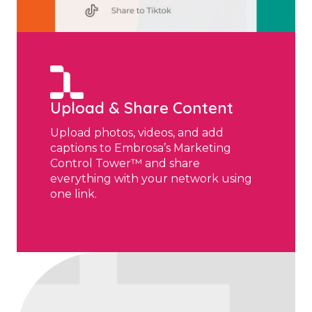
Upload & Share Content
Upload photos, videos, and add
captions to Embrosa’s Marketing
Control Tower™ and share
everything with your network using
one link.