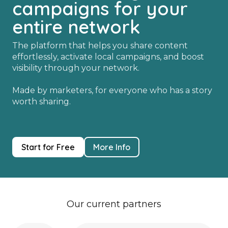
campaigns for your
entire network
The platform that helps you share content
effortlessly, activate local campaigns, and boost
visibility through your network.
Made by marketers, for everyone who has a story
worth sharing.
Start for Free
More Info
Our current partners