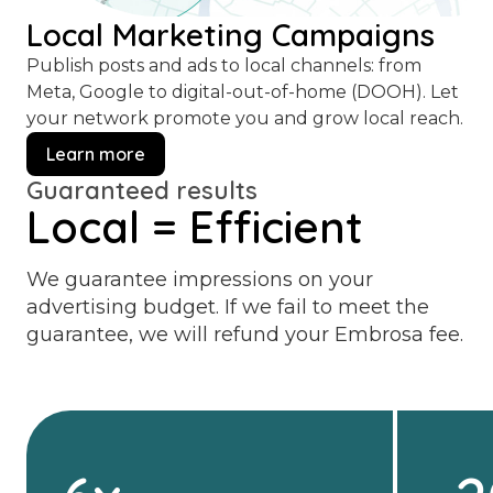
Local Marketing Campaigns
Publish posts and ads to local channels: from
Meta, Google to digital-out-of-home (DOOH). Let
your network promote you and grow local reach.
Learn more
Guaranteed results
Local = Efficient
We guarantee impressions on your
advertising budget. If we fail to meet the
guarantee, we will refund your Embrosa fee.