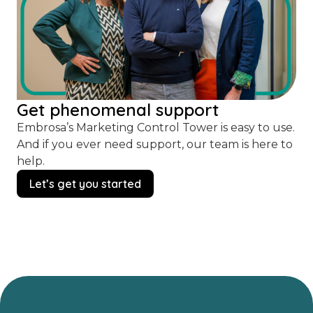
Get phenomenal support
Embrosa’s Marketing Control Tower is easy to use.
And if you ever need support, our team is here to
help.
Let’s get you started