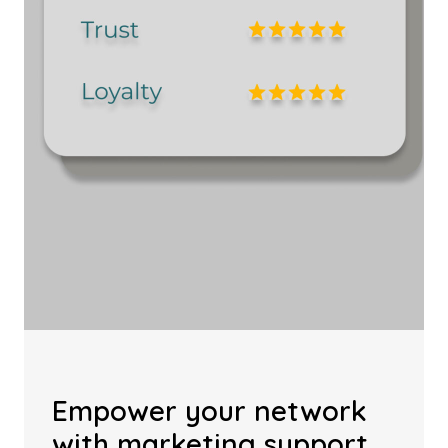
Empower your network
with marketing support