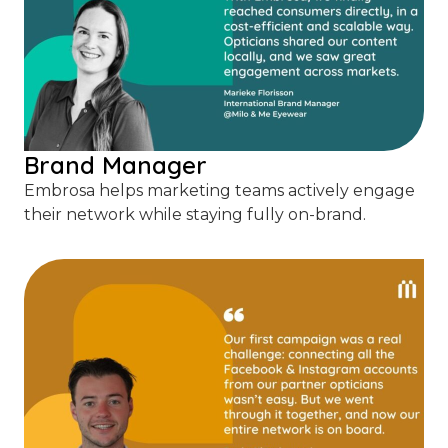
Brand Manager
Embrosa helps marketing teams actively engage
their network while staying fully on-brand.