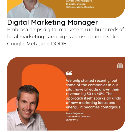
Digital Marketing Manager
Embrosa helps digital marketers run hundreds of
local marketing campaigns across channels like
Google, Meta, and DOOH.