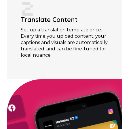
Translate Content
Set up a translation template once.
Every time you upload content, your
captions and visuals are automatically
translated, and can be fine-tuned for
local nuance.