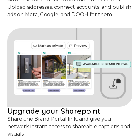
Upload addresses, connect accounts, and publish
ads on Meta, Google, and DOOH for them.
Upgrade your Sharepoint
Share one Brand Portal link, and give your
network instant access to shareable captions and
visuals.