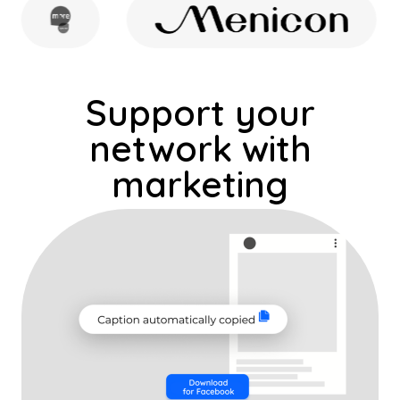
Share content, run ads, and grow
local reach: all from one platform
Support your
network with
marketing