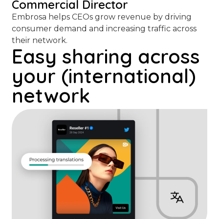
Commercial Director
Embrosa helps CEOs grow revenue by driving
consumer demand and increasing traffic across
their network.
Easy sharing across
your (international)
network