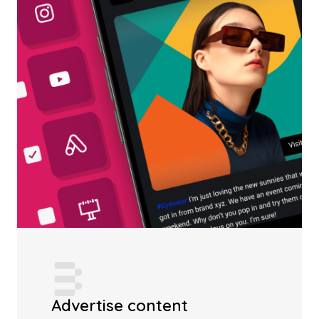
Advertise content