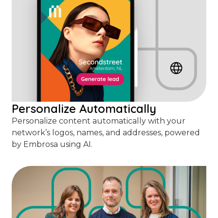
Personalize Automatically
Personalize content automatically with your
network’s logos, names, and addresses, powered
by Embrosa using AI.