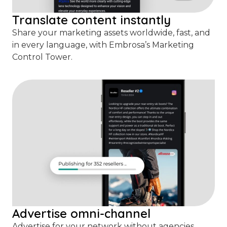
Translate content instantly
Share your marketing assets worldwide, fast, and
in every language, with Embrosa’s Marketing
Control Tower.
Advertise omni-channel
Advertise for your network without agencies.