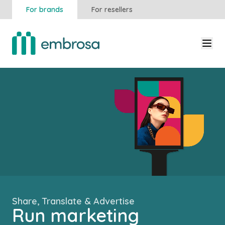
For brands
For resellers
Share, Translate & Advertise
Run marketing