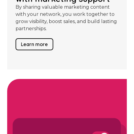
By sharing valuable marketing content
with your network, you work together to
grow visibility, boost sales, and build lasting
partnerships.
Learn more