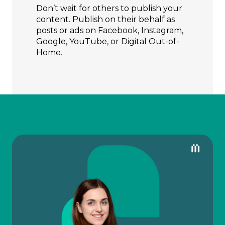
Don’t wait for others to publish your
content. Publish on their behalf as
posts or ads on Facebook, Instagram,
Google, YouTube, or Digital Out-of-
Home.