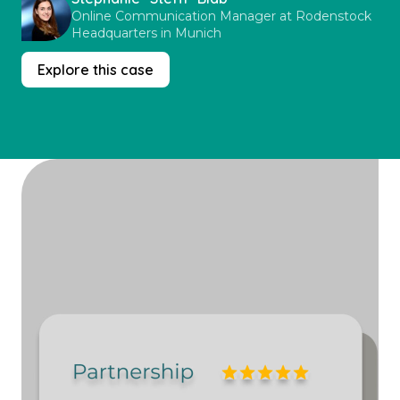
Online Communication Manager at Rodenstock
Headquarters in Munich
Explore this case