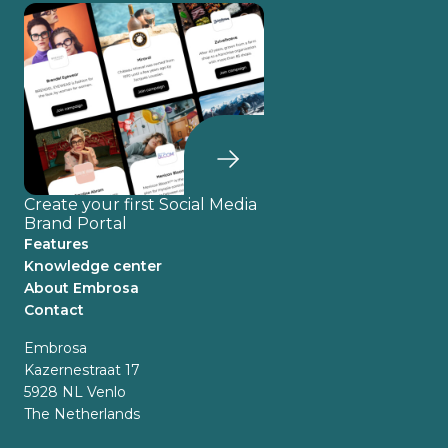
Create your first Social Media
Brand Portal
Features
Knowledge center
About Embrosa
Contact
Embrosa
Kazernestraat 17
5928 NL Venlo
The Netherlands