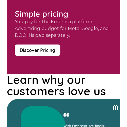
Simple pricing
You pay for the Embrosa platform.
Advertising budget for Meta, Google, and
DOOH is paid separately.
Discover Pricing
Learn why our
customers love us