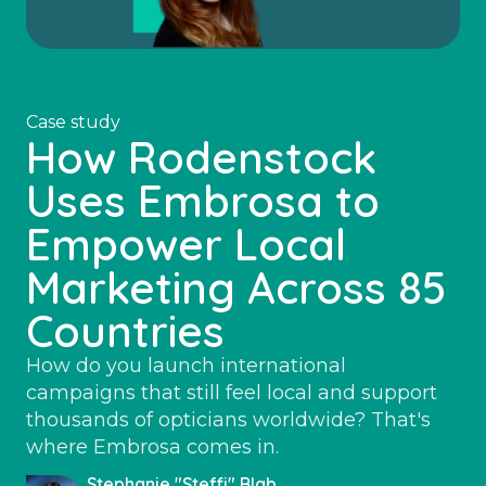
Case study
How Rodenstock
Uses Embrosa to
Empower Local
Marketing Across 85
Countries
How do you launch international
campaigns that still feel local and support
thousands of opticians worldwide? That's
where Embrosa comes in.
Stephanie "Steffi" Blab