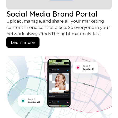
Social Media Brand Portal
Upload, manage, and share all your marketing
content in one central place. So everyone in your
network always finds the right materials: fast.
Learn more