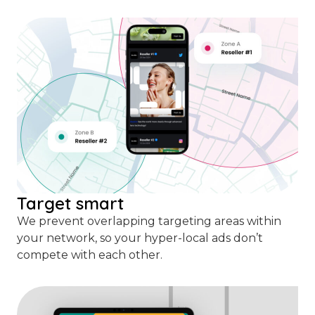
Target smart
We prevent overlapping targeting areas within
your network, so your hyper-local ads don’t
compete with each other.