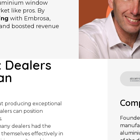
aluminium window
et like pros. By
ing
with Embrosa,
s and boosted revenue
: Dealers
an
Comp
out producing exceptional
alers can position
Founded
.
manufac
many dealers had the
alumini
 themselves effectively in