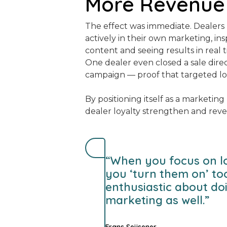
More Revenue
The effect was immediate. Dealer
actively in their own marketing, ins
content and seeing results in real t
One dealer even closed a sale direc
campaign — proof that targeted lo
By positioning itself as a marketin
dealer loyalty strengthen and rev
“When you focus on l
you ‘turn them on’ t
enthusiastic about do
marketing as well.”