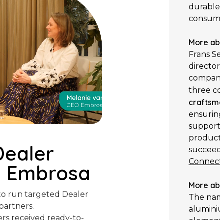
durable
consum
More ab
Frans Se
directo
company
three c
craftsm
ensurin
support
products
Dealer
succeed 
Connect
h Embrosa
More ab
o run targeted Dealer
The n
partners.
aluminiu
rs received ready-to-