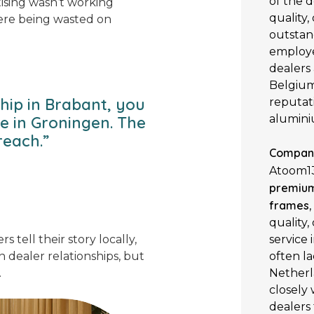
of the d
tising wasn’t working
quality,
ere being wasted on
outstan
employe
dealers
Belgium,
hip in Brabant, you
reputati
alumini
se in Groningen. The
reach.”
Company
Atoom13
premium
frames
quality,
service
s tell their story locally,
often la
 dealer relationships, but
Netherl
.
closely
dealers 