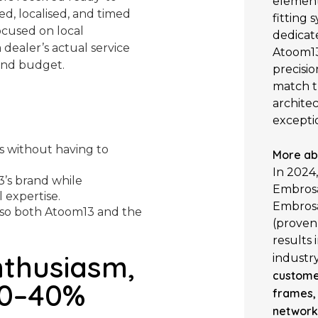
element 
d, localised, and timed
fitting
cused on local
dedicat
dealer’s actual service
Atoom13
 and budget.
precisio
match t
architec
exceptio
s without having to
More ab
In 2024
3’s brand while
Embrosa
 expertise.
Embrosa
so both Atoom13 and the
(proven 
results
nthusiasm,
industr
custome
30–40%
frames,
network