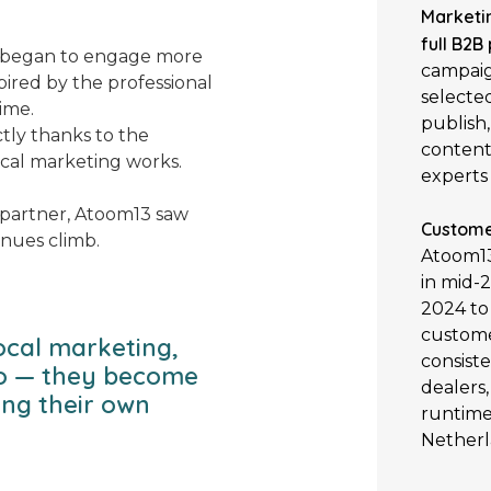
Marketi
full B2B
s began to engage more
campaig
pired by the professional
selecte
ime.
publish,
tly thanks to the
content
cal marketing works.
experts 
g partner, Atoom13 saw
Custome
enues climb.
Atoom13
in mid-
2024 to
custome
ocal marketing,
consiste
oo — they become
dealers
ing their own
runtime
Netherl