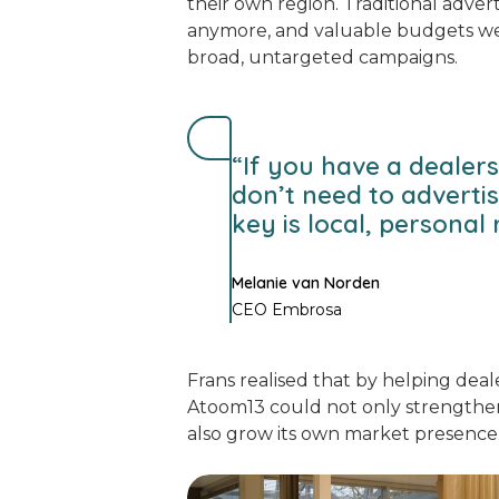
their own region. Traditional adver
anymore, and valuable budgets w
broad, untargeted campaigns.
“If you have a dealers
don’t need to adverti
key is local, personal 
Melanie van Norden
CEO Embrosa
Frans realised that by helping dealer
Atoom13 could not only strengthen
also grow its own market presence