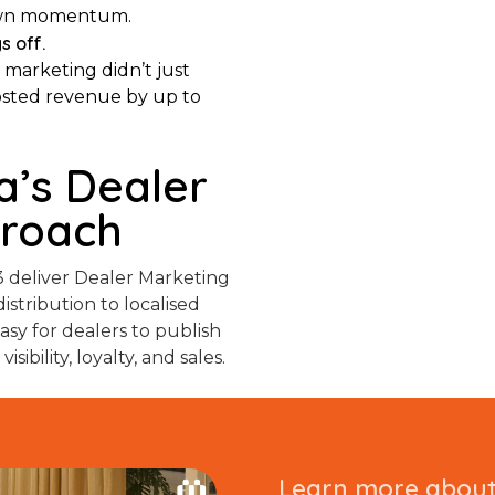
r own momentum.
s off.
 marketing didn’t just
oosted revenue by up to
’s Dealer
proach
 deliver Dealer Marketing
istribution to localised
sy for dealers to publish
ibility, loyalty, and sales.
Learn more about