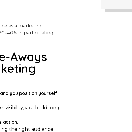
ance as a marketing
30–40% in participating
ke-Aways
rketing
and you position yourself
isibility, you build long-
e action.
ing the right audience