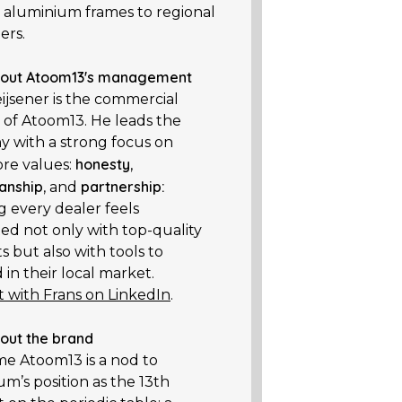
 aluminium frames to regional
ers.
out Atoom13's management
ijsener is the commercial
r of Atoom13. He leads the
 with a strong focus on
honesty
ore values:
,
anship
partnership:
, and
g every dealer feels
ed not only with top-quality
 but also with tools to
in their local market.
 with Frans on LinkedIn
.
out the brand
ame
Atoom13
is a nod to
m’s position as the 13th