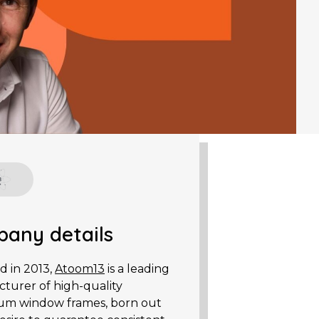
any details
 in 2013,
Atoom13
is a leading
turer of high-quality
um window frames, born out