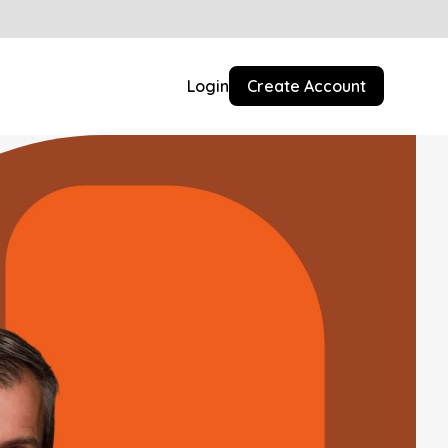
Login
Create Account