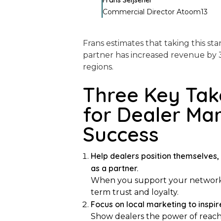
Frans Seijsener
Commercial Director Atoom13
Frans estimates that taking this st
partner has increased revenue by 
regions.
Three Key Ta
for Dealer Ma
Success
Help dealers position themselves, 
as a partner.
When you support your network’s v
term trust and loyalty.
Focus on local marketing to inspir
Show dealers the power of reach