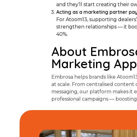
and they’ll start creating thei
Acting as a marketing partner pay
For Atoom13, supporting dealers’
strengthen relationships — it b
40%.
About Embrosa
Marketing Ap
Embrosa helps brands like Atoom13
at scale. From centralised content d
messaging, our platform makes it ea
professional campaigns — boosting vis