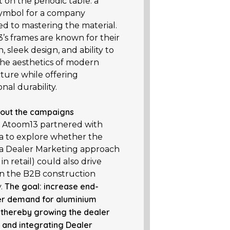
on the periodic table: a
 symbol for a company
ed to mastering the material.
’s frames are known for their
n, sleek design, and ability to
he aesthetics of modern
ture while offering
nal durability.
out the campaigns
, Atoom13 partnered with
 to explore whether the
 Dealer Marketing approach
in retail) could also drive
 in the B2B construction
The goal: increase end-
y.
r demand for aluminium
 thereby growing the dealer
 and integrating Dealer