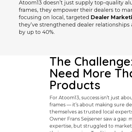
Atoom13 doesn’t just supply top-quality 
frames, they empower their dealers to mark
focusing on local, targeted
Dealer Market
they’ve strengthened dealer relationship
by up to 40%.
The Challenge
Need More Th
Products
For Atoom13, success isn’t just ab
frames — it’s about making sure de
themselves as trusted local experts
Owner Frans Seijsener saw a gap: 
expertise, but struggled to market