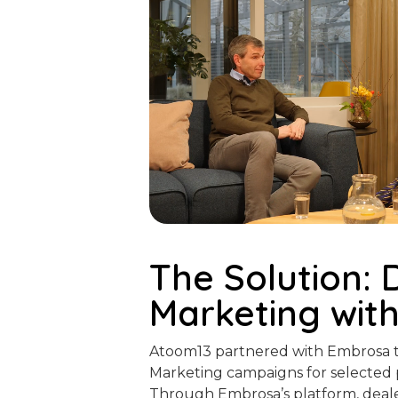
The Solution: 
Marketing wit
Atoom13 partnered with Embrosa t
Marketing campaigns for selected 
Through Embrosa’s platform, deale