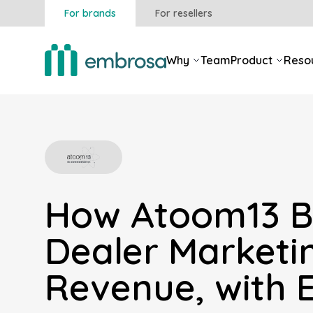
For brands
For resellers
Why
Team
Product
Reso
How Atoom13 B
Dealer Marketi
Revenue, with