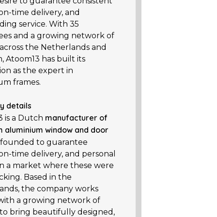
esire to guarantee consistent
 on-time delivery, and
ding service. With 35
es and a growing network of
 across the Netherlands and
 Atoom13 has built its
on as the expert in
um frames.
 details
manufacturer of
 is a Dutch
 aluminium window and door
, founded to guarantee
 on-time delivery, and personal
 in a market where these were
cking. Based in the
ands, the company works
 with a growing network of
to bring beautifully designed,