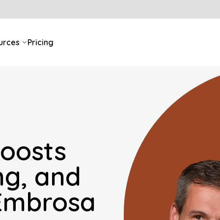
urces
Pricing
oosts
ng, and
 Embrosa