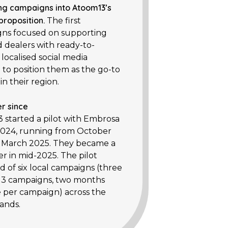
ng campaigns into Atoom13’s
 proposition.
The first
ns focused on supporting
d dealers with ready-to-
 localised social media
 to position them as the go-to
in their region.
r since
 started a pilot with Embrosa
2024, running from October
 March 2025. They became a
r in mid-2025. The pilot
d of six local campaigns (three
, 3 campaigns, two months
 per campaign) across the
ands.