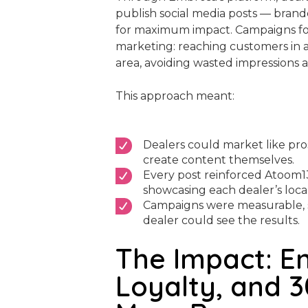
publish social media posts — brande
for maximum impact. Campaigns fo
marketing: reaching customers in a 
area, avoiding wasted impressions
This approach meant:
Dealers could market like pro
create content themselves.
Every post reinforced Atoom1
showcasing each dealer’s local
Campaigns were measurable, 
dealer could see the results.
The Impact: E
Loyalty, and 