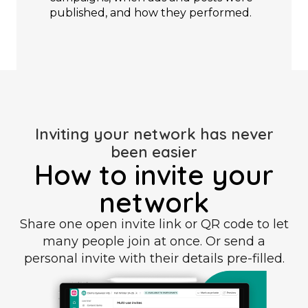
published, and how they performed.
Inviting your network has never
been easier
How to invite your
network
Share one open invite link or QR code to let
many people join at once. Or send a
personal invite with their details pre-filled.