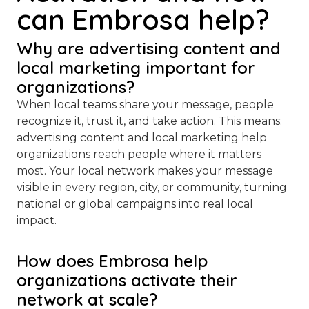
can Embrosa help?
Why are advertising content and
local marketing important for
organizations?
When local teams share your message, people
recognize it, trust it, and take action. This means:
advertising content and local marketing help
organizations reach people where it matters
most. Your local network makes your message
visible in every region, city, or community, turning
national or global campaigns into real local
impact.
How does Embrosa help
organizations activate their
network at scale?