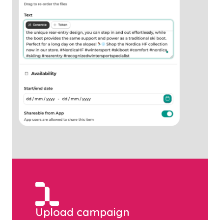
Upload campaign