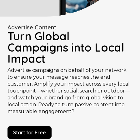
Advertise Content
Turn Global
Campaigns into Local
Impact
Advertise campaigns on behalf of your network
to ensure your message reaches the end
customer. Amplify your impact across every local
touchpoint—whether social, search or outdoor—
and watch your brand go from global vision to
local action. Ready to turn passive content into
measurable engagement?
Start for Free