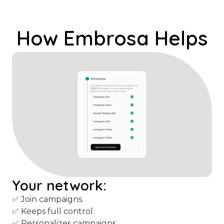
content, you give them campaigns
that work.
How Embrosa Helps
Your network:
✅ Join campaigns.
✅ Keeps full control.
✅ Personalizes campaigns.