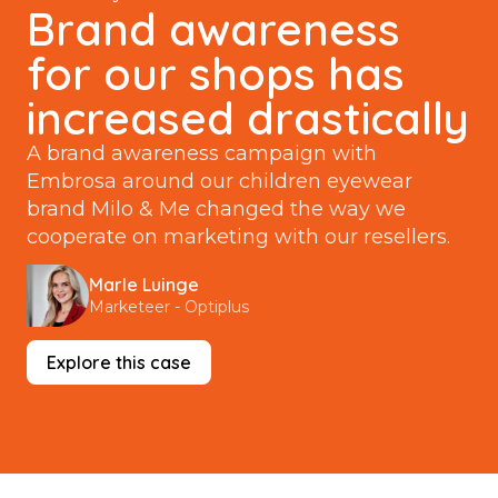
Brand awareness
for our shops has
increased drastically
A brand awareness campaign with
Embrosa around our children eyewear
brand Milo & Me changed the way we
cooperate on marketing with our resellers.
Marle Luinge
Marketeer - Optiplus
Explore this case
You give your resellers more than