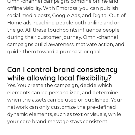
Omni-channel campaigns combine online and
offline visibility. With Embrosa, you can publish
social media posts, Google Ads, and Digital Out-of-
Home ads: reaching people both online and on
the go. All these touchpoints influence people
during their customer journey. Omni-channel
campaigns build awareness, motivate action, and
guide them toward a purchase or goal.
Can I control brand consistency
while allowing local flexibility?
Yes. You create the campaign, decide which
elements can be personalized, and determine
when the assets can be used or published. Your
network can only customize the pre-defined
dynamic elements, such as text or visuals, while
your core brand message stays consistent.