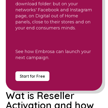
download folder: but on your
networks' Facebook and Instagram
page, on Digital out of Home
panels, close to their stores and on
your end consumers minds.
See how Embrosa can launch your
next campaign.
Start for Free
Wat is Reseller
Activation and how