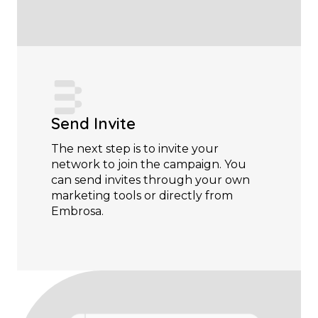
Send Invite
The next step is to invite your
network to join the campaign. You
can send invites through your own
marketing tools or directly from
Embrosa.