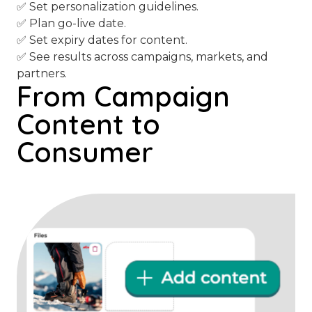
✅ Set personalization guidelines.
✅ Plan go-live date.
✅ Set expiry dates for content.
✅ See results across campaigns, markets, and
partners.
From Campaign
Content to
Consumer