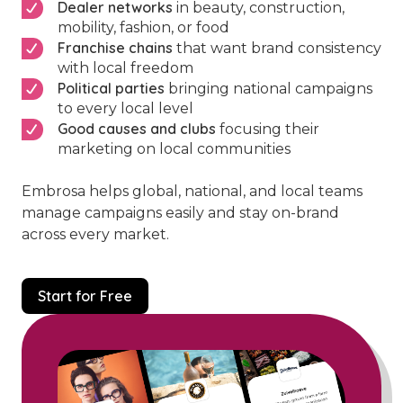
Dealer networks
in beauty, construction,
mobility, fashion, or food
Franchise chains
that want brand consistency
with local freedom
Political parties
bringing national campaigns
to every local level
Good causes and clubs
focusing their
marketing on local communities
Embrosa helps global, national, and local teams
manage campaigns easily and stay on-brand
across every market.
Start for Free