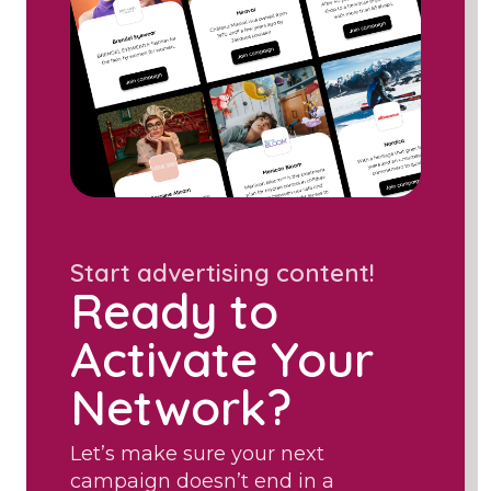
Start advertising content!
Ready to
Activate Your
Network?
Let’s make sure your next
campaign doesn’t end in a