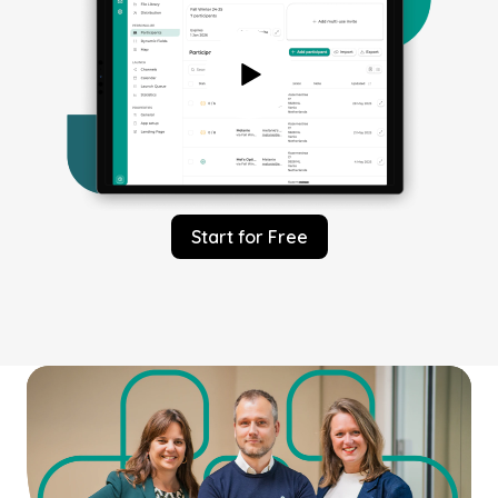
Start for Free