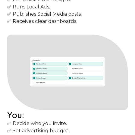
✅ Runs Local Ads.
✅ Publishes Social Media posts.
✅ Receives clear dashboards.
You:
✅ Decide who you invite.
✅ Set advertising budget.