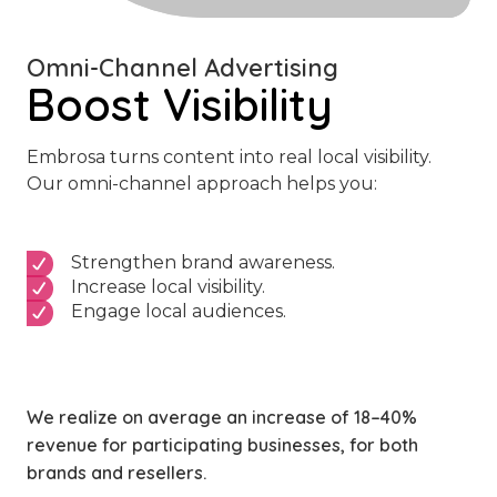
Omni-Channel Advertising
Boost Visibility
Embrosa turns content into real local visibility.
Our omni-channel approach helps you:
Strengthen brand awareness.
Increase local visibility.
Engage local audiences.
We realize on average an increase of 18–40%
revenue for participating businesses, for both
brands and resellers.