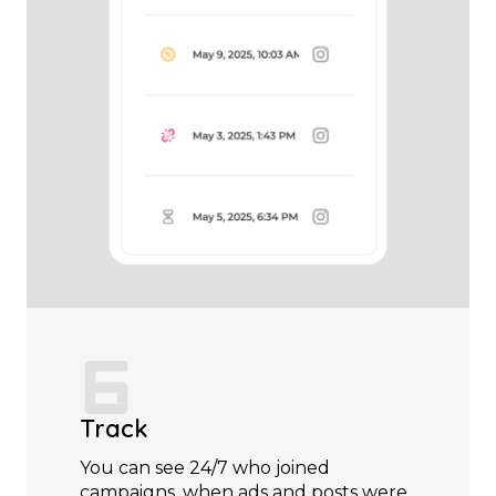
Track
You can see 24/7 who joined
campaigns, when ads and posts were