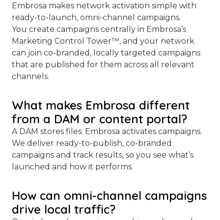
Embrosa makes network activation simple with
ready-to-launch, omni-channel campaigns.
You create campaigns centrally in Embrosa’s
Marketing Control Tower™, and your network
can join co-branded, locally targeted campaigns
that are published for them across all relevant
channels.
What makes Embrosa different
from a DAM or content portal?
A DAM stores files: Embrosa activates campaigns.
We deliver ready-to-publish, co-branded
campaigns and track results, so you see what’s
launched and how it performs.
How can omni-channel campaigns
drive local traffic?