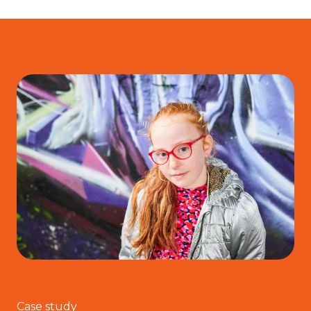
Case study