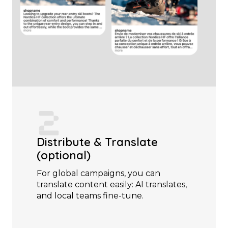
Distribute & Translate
(optional)
For global campaigns, you can
translate content easily: AI translates,
and local teams fine-tune.