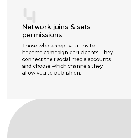
Network joins & sets
permissions
Those who accept your invite
become campaign participants. They
connect their social media accounts
and choose which channels they
allow you to publish on.