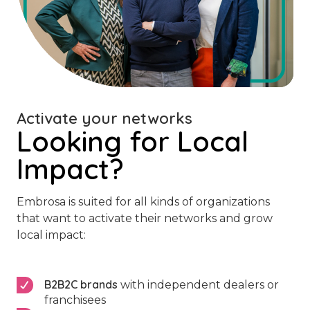
Activate your networks
Looking for Local
Impact?
Embrosa is suited for all kinds of organizations
that want to activate their networks and grow
local impact:
B2B2C brands
with independent dealers or
franchisees