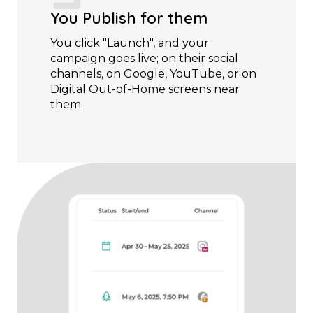
You Publish for them
You click "Launch", and your
campaign goes live; on their social
channels, on Google, YouTube, or on
Digital Out-of-Home screens near
them.