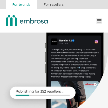
For brands
For resellers