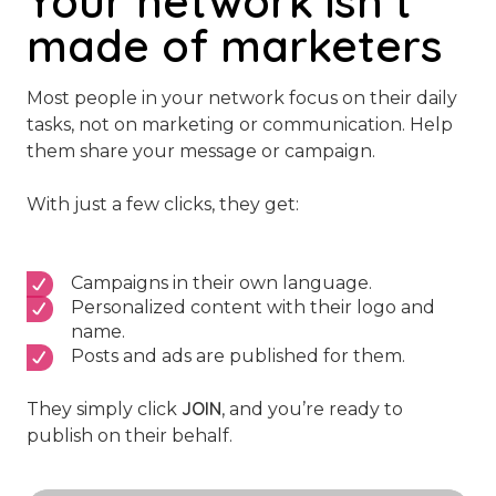
Your network isn’t
made of marketers
Most people in your network focus on their daily
tasks, not on marketing or communication. Help
them share your message or campaign.
With just a few clicks, they get:
Campaigns in their own language.
Personalized content with their logo and
name.
Posts and ads are published for them.
JOIN
They simply click
, and you’re ready to
publish on their behalf.