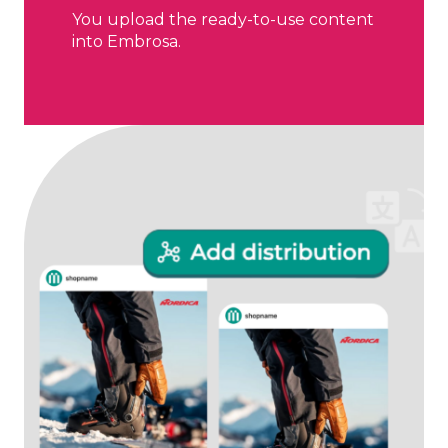
You upload the ready-to-use content
into Embrosa.