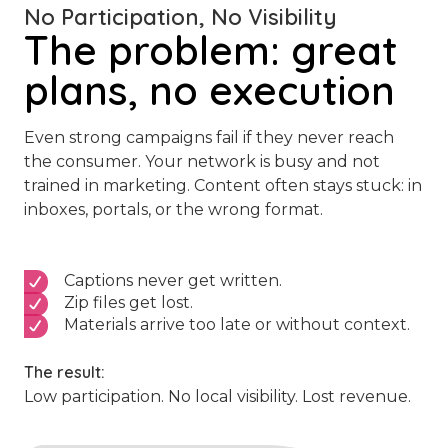
No Participation, No Visibility
The problem: great
plans, no execution
Even strong campaigns fail if they never reach
the consumer. Your network is busy and not
trained in marketing. Content often stays stuck: in
inboxes, portals, or the wrong format.
Captions never get written.
Zip files get lost.
Materials arrive too late or without context.
The result:
Low participation. No local visibility. Lost revenue.