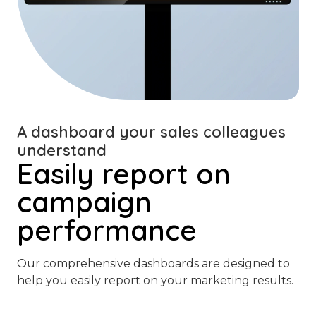
A dashboard your sales colleagues
understand
Easily report on
campaign
performance
Our comprehensive dashboards are designed to
help you easily report on your marketing results.