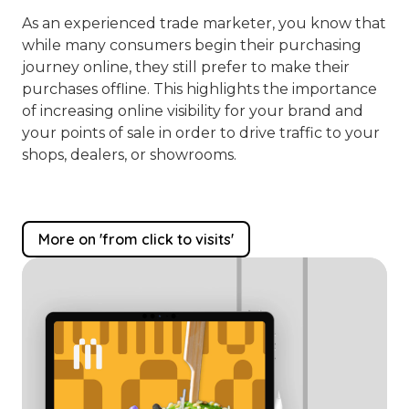
As an experienced trade marketer, you know that
while many consumers begin their purchasing
journey online, they still prefer to make their
purchases offline. This highlights the importance
of increasing online visibility for your brand and
your points of sale in order to drive traffic to your
shops, dealers, or showrooms.
More on 'from click to visits'