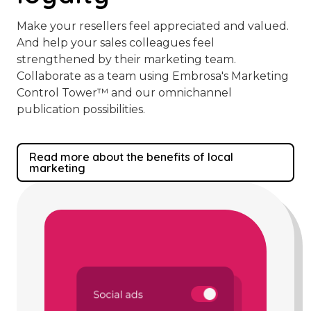
Make your resellers feel appreciated and valued.
And help your sales colleagues feel
strengthened by their marketing team.
Collaborate as a team using Embrosa's Marketing
Control Tower™️ and our omnichannel
publication possibilities.
Read more about the benefits of local
marketing