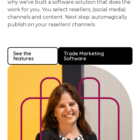
why we've built a software solution that does the
work for you. You select resellers, (social media)
channels and content. Next step: automagically
publish on your resellers' channels.
See the
Trade Marketing
features
Software