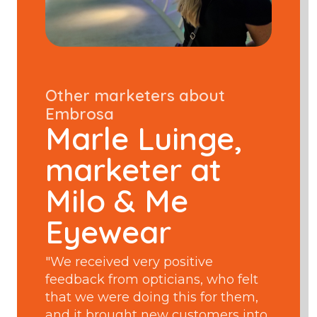
Other marketers about
Embrosa
Marle Luinge,
marketer at
Milo & Me
Eyewear
"We received very positive
feedback from opticians, who felt
that we were doing this for them,
and it brought new customers into