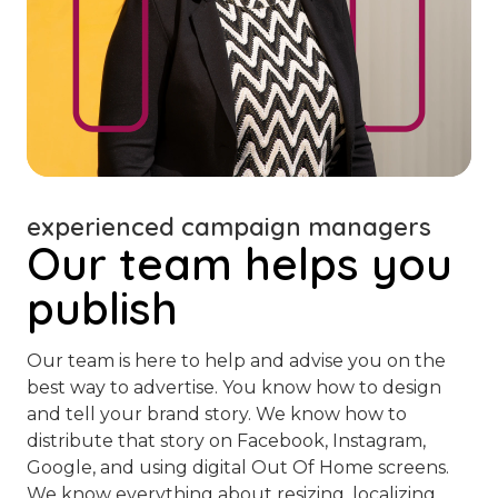
experienced campaign managers
Our team helps you
publish
Our team is here to help and advise you on the
best way to advertise. You know how to design
and tell your brand story. We know how to
distribute that story on Facebook, Instagram,
Google, and using digital Out Of Home screens.
We know everything about resizing, localizing