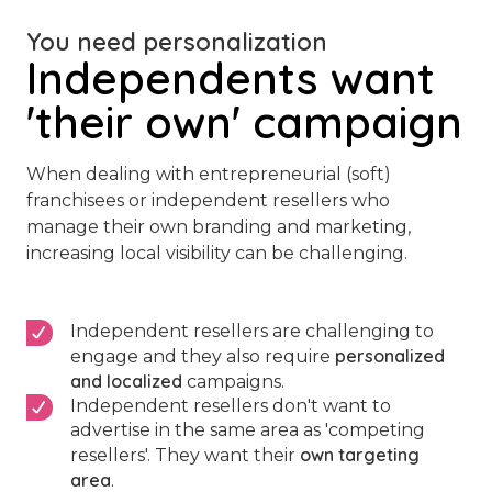
You need personalization
Independents want
'their own' campaign
When dealing with entrepreneurial (soft)
franchisees or independent resellers who
manage their own branding and marketing,
increasing local visibility can be challenging.
Independent resellers are challenging to
personalized
engage and they also require
and localized
campaigns.
Independent resellers don't want to
advertise in the same area as 'competing
own targeting
resellers'. They want their
area
.