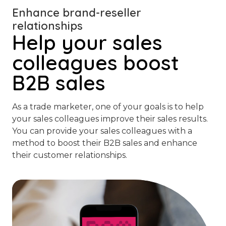
Enhance brand-reseller
relationships
Help your sales
colleagues boost
B2B sales
As a trade marketer, one of your goals is to help
your sales colleagues improve their sales results.
You can provide your sales colleagues with a
method to boost their B2B sales and enhance
their customer relationships.