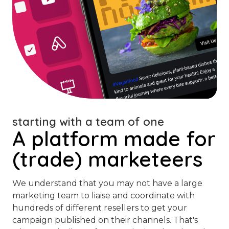
starting with a team of one
A platform made for
(trade) marketeers
We understand that you may not have a large
marketing team to liaise and coordinate with
hundreds of different resellers to get your
campaign published on their channels. That's