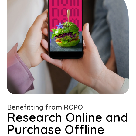
Benefitting from ROPO
Research Online and
Purchase Offline