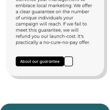
embrace local marketing. We offer
a clear guarantee on the number
of unique individuals your
campaign will reach. If we fail to
meet this guarantee, we will
refund you our launch-cost. It's
practically a no-cure-no-pay offer.
About our guarantee