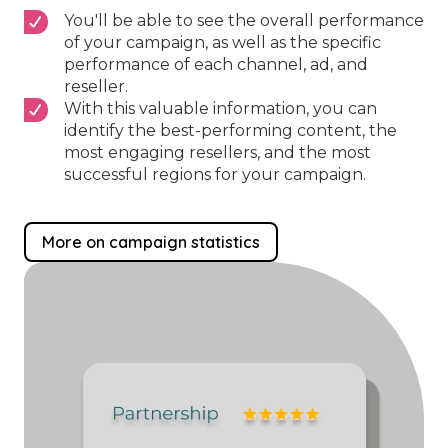
You'll be able to see the overall performance
of your campaign, as well as the specific
performance of each channel, ad, and
reseller.
With this valuable information, you can
identify the best-performing content, the
most engaging resellers, and the most
successful regions for your campaign.
More on campaign statistics