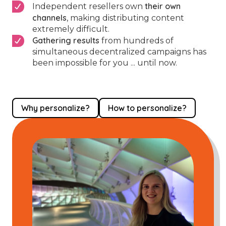
their own
Independent resellers own
channels
, making distributing content
extremely difficult.
Gathering results
from hundreds of
simultaneous decentralized campaigns has
been impossible for you ... until now.
Why personalize?
How to personalize?