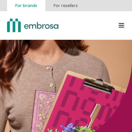
For brands
For resellers