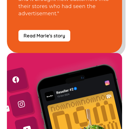
their stores who had seen the
advertisement."
Read Marle's story