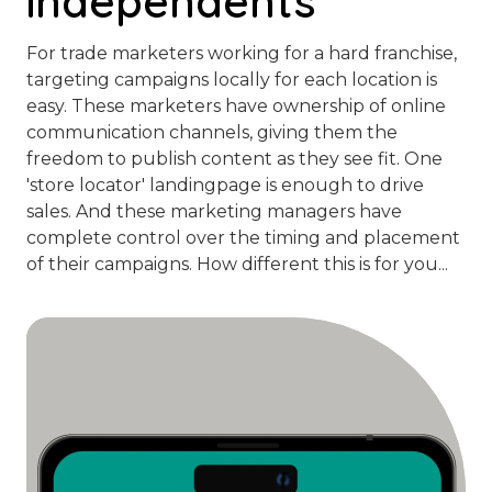
independents
For trade marketers working for a hard franchise,
targeting campaigns locally for each location is
easy. These marketers have ownership of online
communication channels, giving them the
freedom to publish content as they see fit. One
'store locator' landingpage is enough to drive
sales. And these marketing managers have
complete control over the timing and placement
of their campaigns. How different this is for you...