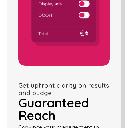
Get upfront clarity on results
and budget
Guaranteed
Reach
Convince your management to