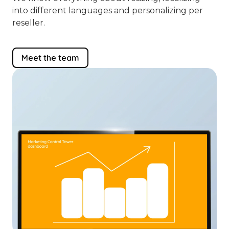
into different languages and personalizing per
reseller.
Meet the team