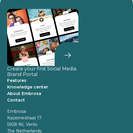
Create your first Social Media
Brand Portal
Features
Knowledge center
About Embrosa
Contact
Embrosa
Kazernestraat 17
5928 NL Venlo
The Netherlands