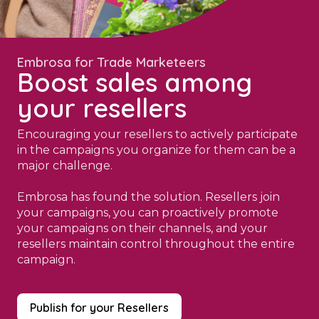
Embrosa for Trade Marketeers
Boost sales among
your resellers
Encouraging your resellers to actively participate
in the campaigns you organize for them can be a
major challenge.
Embrosa has found the solution. Resellers join
your campaigns, you can proactively promote
your campaigns on their channels, and your
resellers maintain control throughout the entire
campaign.
Publish for your Resellers