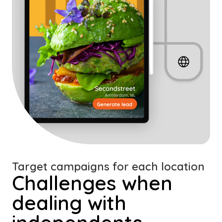
Target campaigns for each location
Challenges when
dealing with