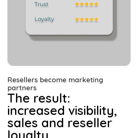
Resellers become marketing
partners
The result:
increased visibility,
sales and reseller
loyalty