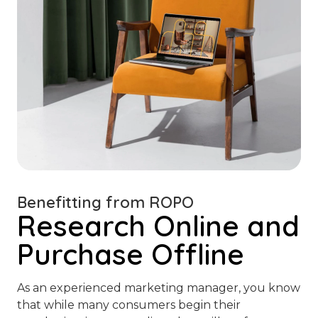
Benefitting from ROPO
Research Online and
Purchase Offline
As an experienced marketing manager, you know
that while many consumers begin their