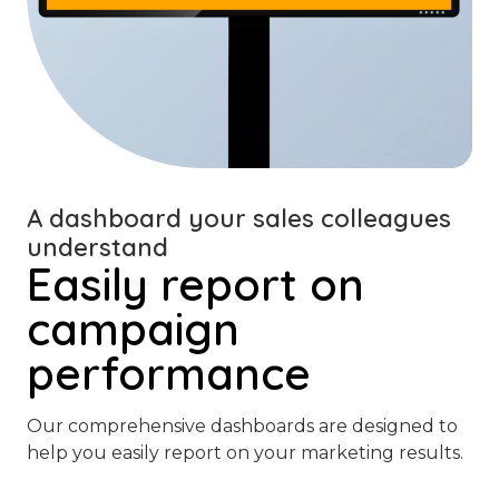
A dashboard your sales colleagues
understand
Easily report on
campaign
performance
Our comprehensive dashboards are designed to
help you easily report on your marketing results.