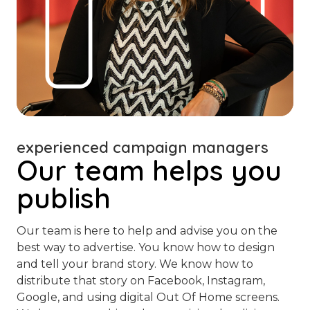
experienced campaign managers
Our team helps you
publish
Our team is here to help and advise you on the
best way to advertise. You know how to design
and tell your brand story. We know how to
distribute that story on Facebook, Instagram,
Google, and using digital Out Of Home screens.