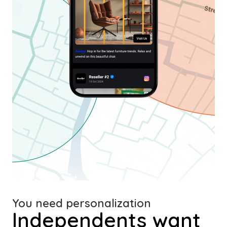
You need personalization
Independents want