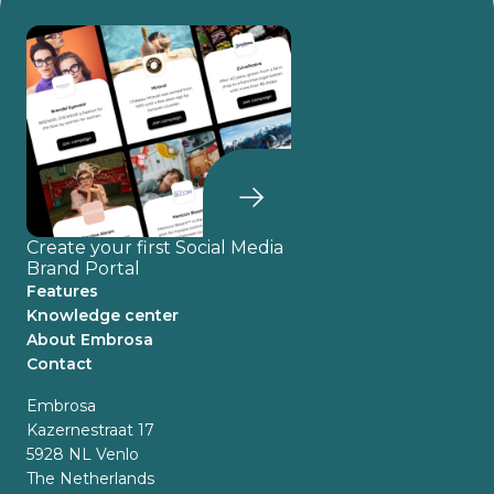
Create your first Social Media
Brand Portal
Features
Knowledge center
About Embrosa
Contact
Embrosa
Kazernestraat 17
5928 NL Venlo
The Netherlands