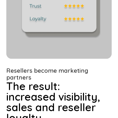
Resellers become marketing
partners
The result:
increased visibility,
sales and reseller
loyalty