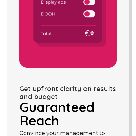
Get upfront clarity on results
and budget
Guaranteed
Reach
Convince your management to