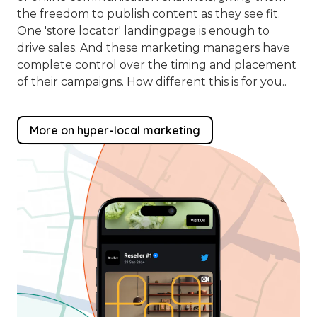
the freedom to publish content as they see fit.
One 'store locator' landingpage is enough to
drive sales. And these marketing managers have
complete control over the timing and placement
of their campaigns. How different this is for you..
More on hyper-local marketing