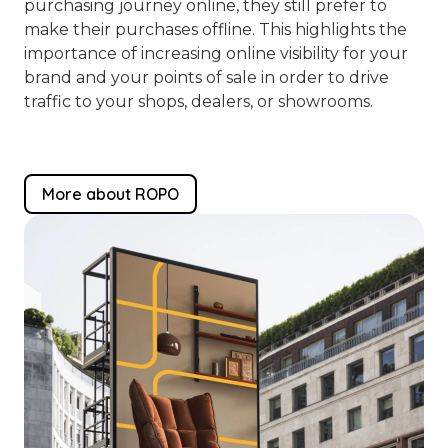
purchasing journey online, they still prefer to
make their purchases offline. This highlights the
importance of increasing online visibility for your
brand and your points of sale in order to drive
traffic to your shops, dealers, or showrooms.
More about ROPO