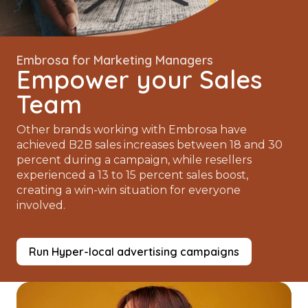
Embrosa for Marketing Managers
Empower your Sales
Team
Other brands working with Embrosa have
achieved B2B sales increases between 18 and 30
percent during a campaign, while resellers
experienced a 13 to 15 percent sales boost,
creating a win-win situation for everyone
involved.
Run Hyper-local advertising campaigns