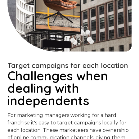
Target campaigns for each location
Challenges when
dealing with
independents
For marketing managers working for a hard
franchise it's easy to target campaigns locally for
each location. These marketeers have ownership
of online communication channels, giving them