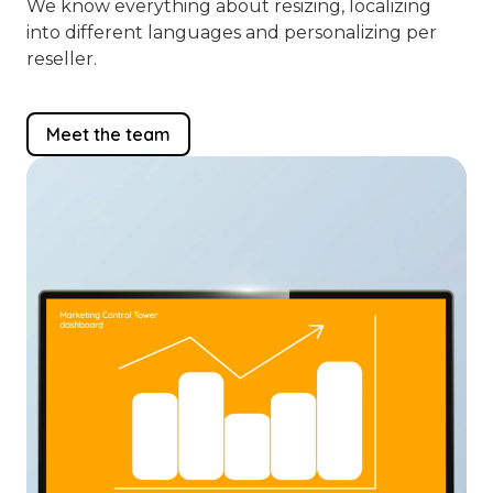
We know everything about resizing, localizing
into different languages and personalizing per
reseller.
Meet the team