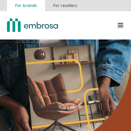
For brands
For resellers