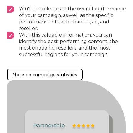
You'll be able to see the overall performance
of your campaign, as well as the specific
performance of each channel, ad, and
reseller.
With this valuable information, you can
identify the best-performing content, the
most engaging resellers, and the most
successful regions for your campaign.
More on campaign statistics