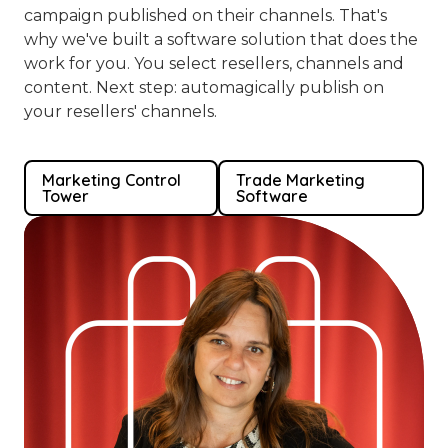
campaign published on their channels. That's
why we've built a software solution that does the
work for you. You select resellers, channels and
content. Next step: automagically publish on
your resellers' channels.
Marketing Control
Trade Marketing
Tower
Software