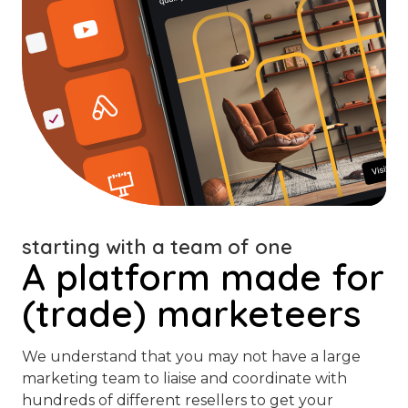
starting with a team of one
A platform made for
(trade) marketeers
We understand that you may not have a large
marketing team to liaise and coordinate with
hundreds of different resellers to get your