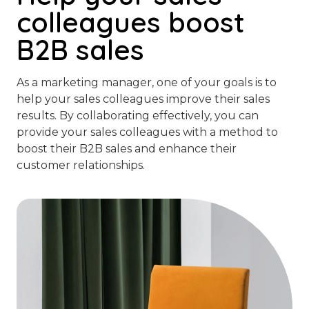
colleagues boost
B2B sales
As a marketing manager, one of your goals is to
help your sales colleagues improve their sales
results. By collaborating effectively, you can
provide your sales colleagues with a method to
boost their B2B sales and enhance their
customer relationships.