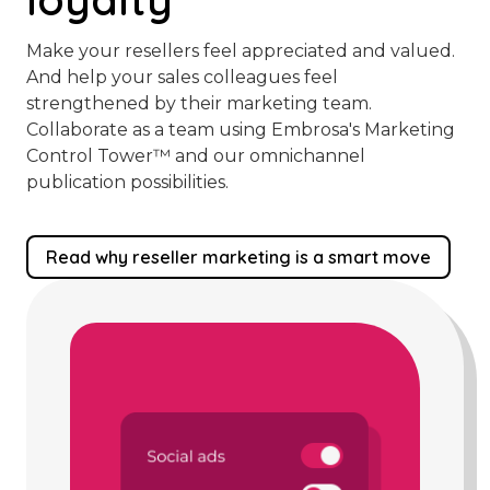
Make your resellers feel appreciated and valued.
And help your sales colleagues feel
strengthened by their marketing team.
Collaborate as a team using Embrosa's Marketing
Control Tower™️ and our omnichannel
publication possibilities.
Read why reseller marketing is a smart move