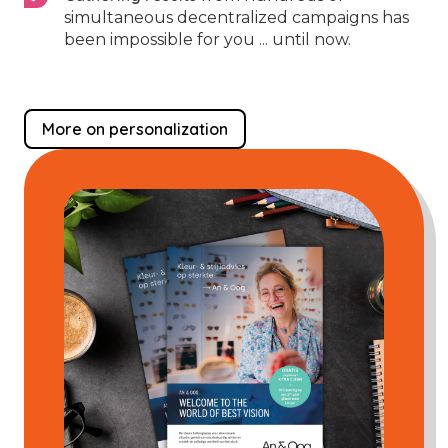
simultaneous decentralized campaigns has
been impossible for you ... until now.
More on personalization