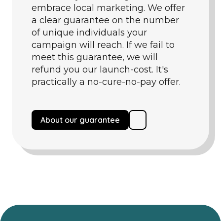
embrace local marketing. We offer
a clear guarantee on the number
of unique individuals your
campaign will reach. If we fail to
meet this guarantee, we will
refund you our launch-cost. It's
practically a no-cure-no-pay offer.
About our guarantee