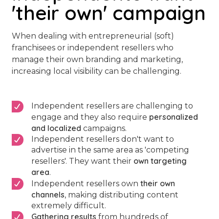
'their own' campaign
When dealing with entrepreneurial (soft)
franchisees or independent resellers who
manage their own branding and marketing,
increasing local visibility can be challenging.
Independent resellers are challenging to
personalized
engage and they also require
and localized
campaigns.
Independent resellers don't want to
advertise in the same area as 'competing
own targeting
resellers'. They want their
area
.
their own
Independent resellers own
channels
, making distributing content
extremely difficult.
Gathering results
from hundreds of