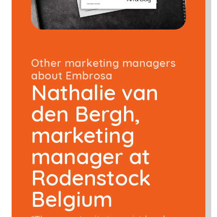
Other marketing managers
about Embrosa
Nathalie van
den Bergh,
marketing
manager at
Rodenstock
Belgium