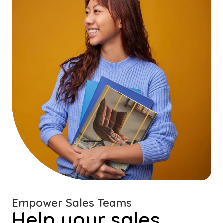
Empower Sales Teams
Help your sales