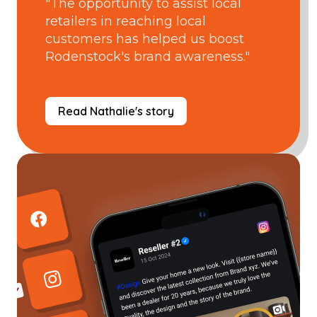
"The opportunity to assist local
retailers in reaching local
customers has helped us boost
Rodenstock's brand awareness."
Read Nathalie's story