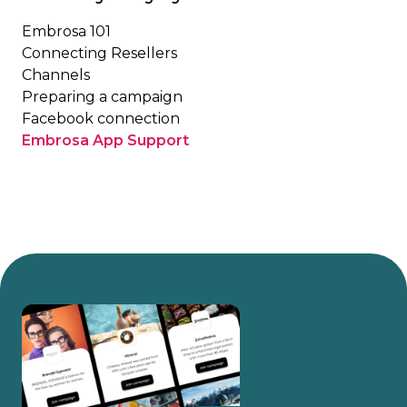
Embrosa 101
Connecting Resellers
Channels
Preparing a campaign
Facebook connection
Embrosa App Support