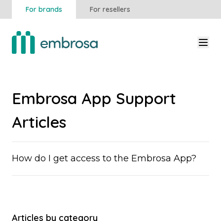
For brands
For resellers
Embrosa App Support
Articles
How do I get access to the Embrosa App?
Articles by category