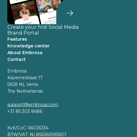
Create your first Social Media
Brand Portal
Features
Knowledge center
About Embrosa
Contact
Embrosa
Kazernestraat 17
5928 NL Venlo
The Netherlands
support@embrosa.com
+31 85 303 8686
KvK/CoC: 66026334
BTW/VAT: NL856363595B01