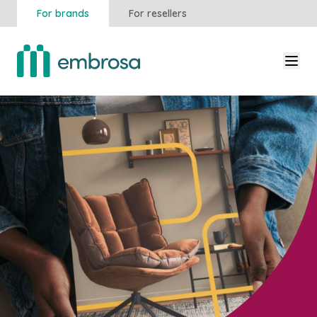
For brands
For resellers