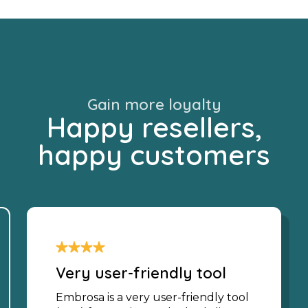
Gain more loyalty
Happy resellers,
happy customers
Very user-friendly tool
Embrosa is a very user-friendly tool