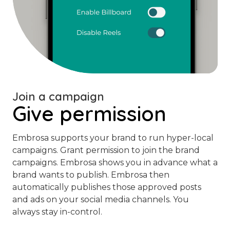
Join a campaign
Give permission
Embrosa supports your brand to run hyper-local
campaigns. Grant permission to join the brand
campaigns. Embrosa shows you in advance what a
brand wants to publish. Embrosa then
automatically publishes those approved posts
and ads on your social media channels. You
always stay in-control.