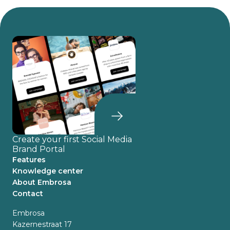
Create your first Social Media
Brand Portal
Features
Knowledge center
About Embrosa
Contact
Embrosa
Kazernestraat 17