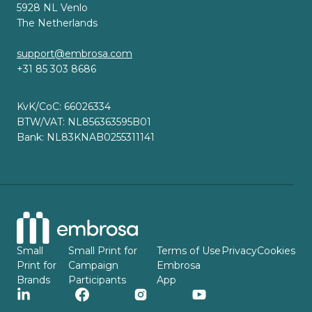
5928 NL Venlo
The Netherlands
support@embrosa.com
+31 85 303 8686
KvK/CoC: 66026334
BTW/VAT: NL856363595B01
Bank: NL83KNAB0255311141
Small
Small Print for
Terms of Use
Privacy
Cookies
Print for
Campaign
Embrosa
Brands
Participants
App