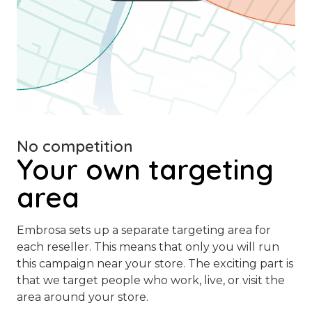
No competition
Your own targeting
area
Embrosa sets up a separate targeting area for
each reseller. This means that only you will run
this campaign near your store. The exciting part is
that we target people who work, live, or visit the
area around your store.