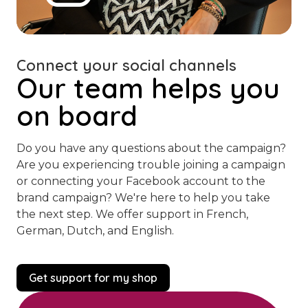
Connect your social channels
Our team helps you
on board
Do you have any questions about the campaign?
Are you experiencing trouble joining a campaign
or connecting your Facebook account to the
brand campaign? We're here to help you take
the next step. We offer support in French,
German, Dutch, and English.
Get support for my shop