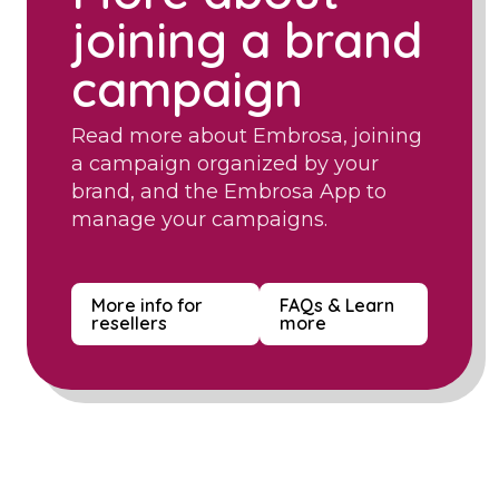
joining a brand
campaign
Read more about Embrosa, joining
a campaign organized by your
brand, and the Embrosa App to
manage your campaigns.
More info for
FAQs & Learn
resellers
more