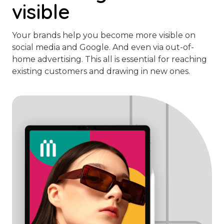
visible
Your brands help you become more visible on
social media and Google. And even via out-of-
home advertising. This all is essential for reaching
existing customers and drawing in new ones.