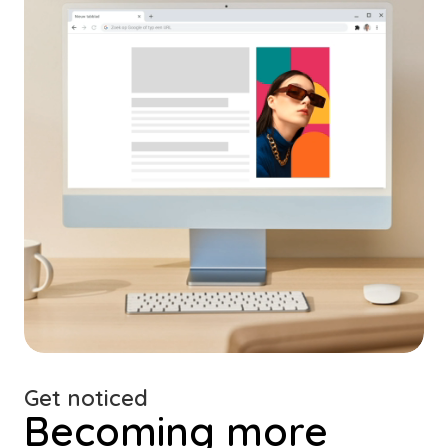
Get noticed
Becoming more