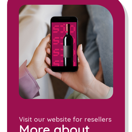
Visit our website for resellers
More about