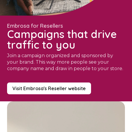
Embrosa for Resellers
Campaigns that drive
traffic to you
Join a campaign organized and sponsored by
your brand. This way more people see your
company name and draw in people to your store.
Visit Embrosa's Reseller website