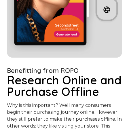
Benefitting from ROPO
Research Online and
Purchase Offline
Why is this important? Well many consumers
begin their purchasing journey online. However,
they still prefer to make their purchases offline. In
other words: they like visiting your store. This