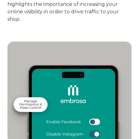
highlights the importance of increasing your
online visibility in order to drive traffic to your
shop.