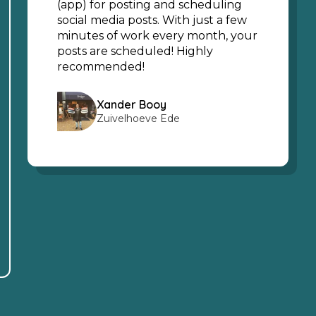
(app) for posting and scheduling
social media posts. With just a few
minutes of work every month, your
posts are scheduled! Highly
recommended!
Xander Booy
Zuivelhoeve Ede