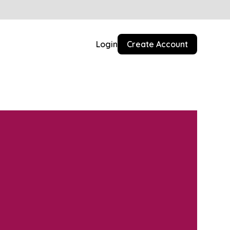
Login
Create Account