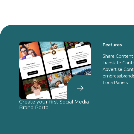
Features
Share Content
Translate Cont
Advertise Con
embrosabrandp
LocalPanels
Create your first Social Media
Brand Portal