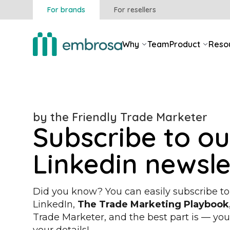
For brands
For resellers
Why
Team
Product
Reso
by the Friendly Trade Marketer
Subscribe to ou
Linkedin newsle
Did you know? You can easily subscribe to
LinkedIn,
The Trade Marketing Playbook
Trade Marketer
, and the best part is — yo