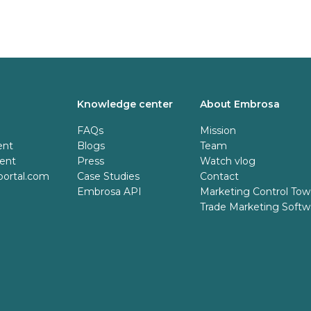
Knowledge center
About Embrosa
FAQs
Mission
ent
Blogs
Team
tent
Press
Watch vlog
ortal.com
Case Studies
Contact
Embrosa API
Marketing Control Tow
Trade Marketing Softw