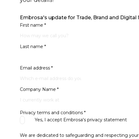
your details!
Embrosa's update for Trade, Brand and Digital
First name
*
Last name
*
Email address
*
Company Name
*
Privacy terms and conditions
*
Yes, I accept Embrosa's
privacy statement
We are dedicated to safeguarding and respecting your