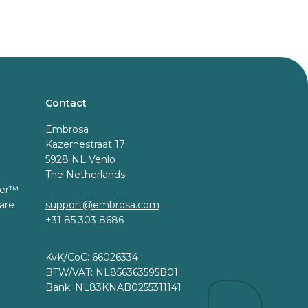
Contact
Embrosa
Kazernestraat 17
5928 NL Venlo
The Netherlands
er™️
are
support@embrosa.com
+31 85 303 8686
KvK/CoC: 66026334
BTW/VAT: NL856363595B01
Bank: NL83KNAB0255311141