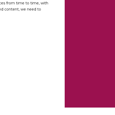
ces from time to time, with
ted content, we need to