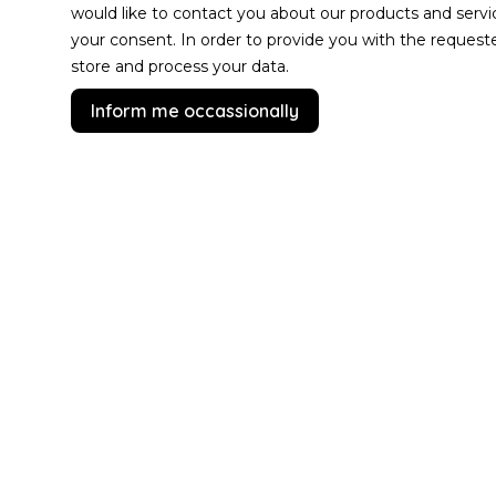
would like to contact you about our products and servi
your consent. In order to provide you with the reques
store and process your data.
Inform me occassionally