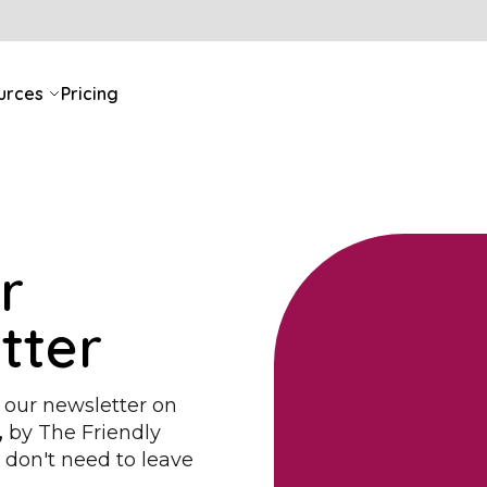
urces
Pricing
r
tter
 our newsletter on
,
by
The Friendly
u don't need to leave