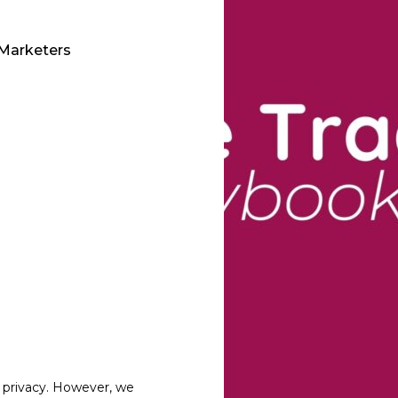
 Marketers
 privacy. However, we