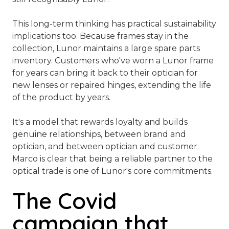
This long-term thinking has practical sustainability
implications too. Because frames stay in the
collection, Lunor maintains a large spare parts
inventory. Customers who've worn a Lunor frame
for years can bring it back to their optician for
new lenses or repaired hinges, extending the life
of the product by years.
It's a model that rewards loyalty and builds
genuine relationships, between brand and
optician, and between optician and customer.
Marco is clear that being a reliable partner to the
optical trade is one of Lunor's core commitments.
The Covid
campaign that