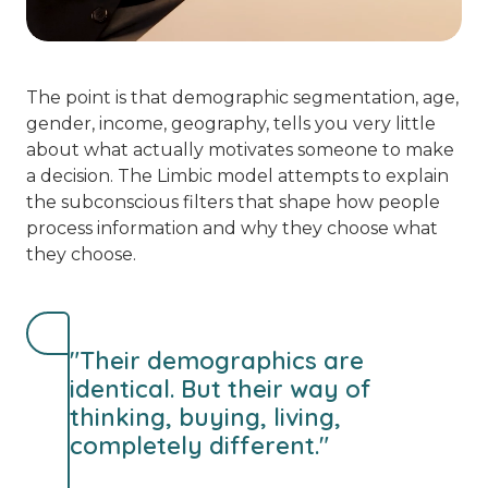
The point is that demographic segmentation, age,
gender, income, geography, tells you very little
about what actually motivates someone to make
a decision. The Limbic model attempts to explain
the subconscious filters that shape how people
process information and why they choose what
they choose.
"Their demographics are
identical. But their way of
thinking, buying, living,
completely different."