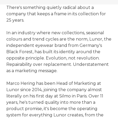
There's something quietly radical about a
company that keeps a frame in its collection for
25 years.
In an industry where new collections, seasonal
colours and trend cycles are the norm, Lunor, the
independent eyewear brand from Germany's
Black Forest, has built its identity around the
opposite principle. Evolution, not revolution.
Repairability over replacement. Understatement
as a marketing message.
Marco Hering has been Head of Marketing at
Lunor since 2014, joining the company almost
literally on his first day at Silmo in Paris. Over 11
years, he's turned quality into more than a
product promise, it's become the operating
system for everything Lunor creates, from the