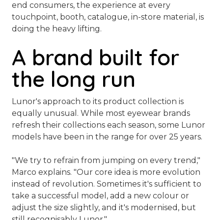
end consumers, the experience at every
touchpoint, booth, catalogue, in-store material, is
doing the heavy lifting.
A brand built for
the long run
Lunor's approach to its product collection is
equally unusual. While most eyewear brands
refresh their collections each season, some Lunor
models have been in the range for over 25 years.
"We try to refrain from jumping on every trend,"
Marco explains. "
Our core idea is more evolution
instead of revolution. Sometimes it's sufficient to
take a successful model, add a new colour or
adjust the size slightly, and it's modernised, but
still recognisably Lunor."