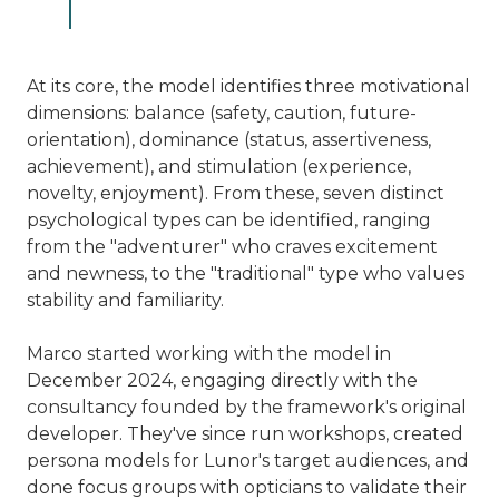
At its core, the model identifies three motivational
dimensions: balance (safety, caution, future-
orientation), dominance (status, assertiveness,
achievement), and stimulation (experience,
novelty, enjoyment). From these, seven distinct
psychological types can be identified, ranging
from the "adventurer" who craves excitement
and newness, to the "traditional" type who values
stability and familiarity.
Marco started working with the model in
December 2024, engaging directly with the
consultancy founded by the framework's original
developer. They've since run workshops, created
persona models for Lunor's target audiences, and
done focus groups with opticians to validate their