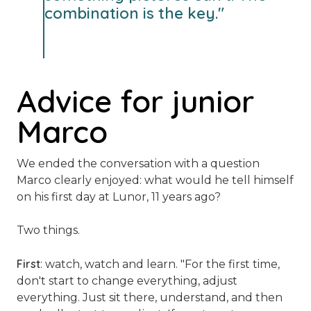
combination is the key."
Advice for junior
Marco
We ended the conversation with a question
Marco clearly enjoyed: what would he tell himself
on his first day at Lunor, 11 years ago?
Two things.
First
: watch, watch and learn.
"For the first time,
don't start to change everything, adjust
everything. Just sit there, understand, and then