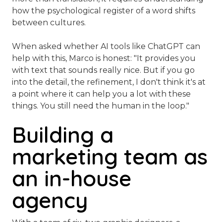
how the psychological register of a word shifts
between cultures.
When asked whether AI tools like ChatGPT can
help with this, Marco is honest:
"It provides you
with text that sounds really nice. But if you go
into the detail, the refinement, I don't think it's at
a point where it can help you a lot with these
things. You still need the human in the loop."
Building a
marketing team as
an in-house
agency