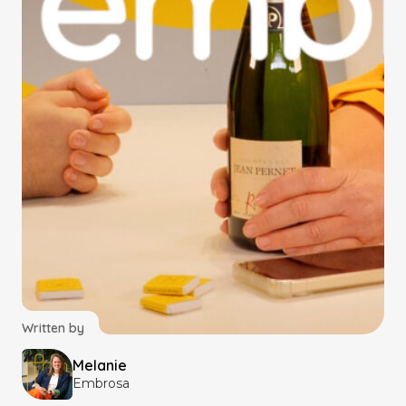
Written by
Melanie
Embrosa