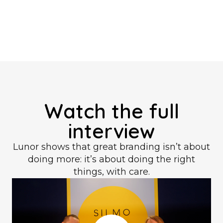
Watch the full
interview
Lunor shows that great branding isn’t about
doing more: it’s about doing the right
things, with care.