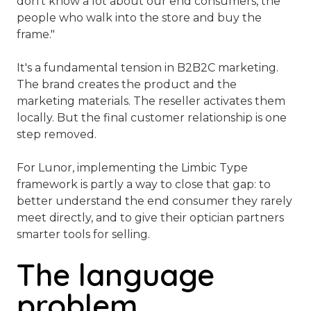
don't know a lot about our end consumers, the
people who walk into the store and buy the
frame."
It's a fundamental tension in B2B2C marketing.
The brand creates the product and the
marketing materials. The reseller activates them
locally. But the final customer relationship is one
step removed.
For Lunor, implementing the Limbic Type
framework is partly a way to close that gap: to
better understand the end consumer they rarely
meet directly, and to give their optician partners
smarter tools for selling.
The language
problem