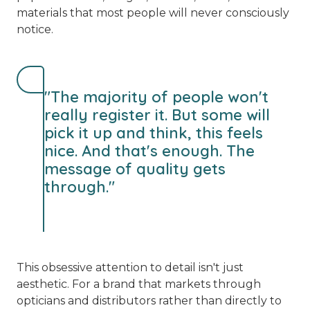
materials that most people will never consciously
notice.
"The majority of people won't
really register it. But some will
pick it up and think, this feels
nice. And that's enough. The
message of quality gets
through."
This obsessive attention to detail isn't just
aesthetic. For a brand that markets through
opticians and distributors rather than directly to