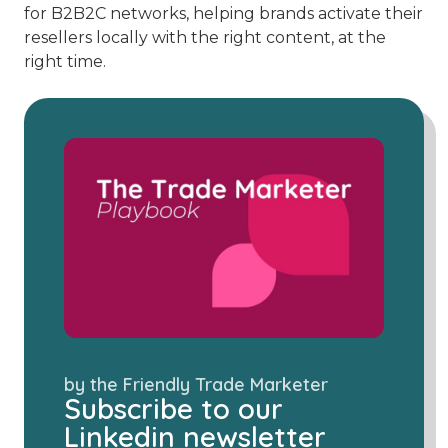
for B2B2C networks, helping brands activate their
resellers locally with the right content, at the
right time.
by the Friendly Trade Marketer
Subscribe to our
Linkedin newsletter