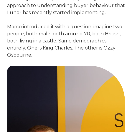
approach to understanding buyer behaviour that
Lunor has recently started implementing.
Marco introduced it with a question: imagine two
people, both male, both around 70, both British,
both living in a castle. Same demographics
entirely. One is King Charles. The other is Ozzy
Osbourne.