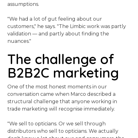
assumptions.
"We had a lot of gut feeling about our
customers,"
he says.
"The Limbic work was partly
validation — and partly about finding the
nuances."
The challenge of
B2B2C marketing
One of the most honest moments in our
conversation came when Marco described a
structural challenge that anyone working in
trade marketing will recognise immediately.
"We sell to opticians. Or we sell through
distributors who sell to opticians. We actually