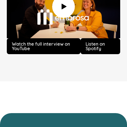
Watch the full interview on
Listen on
YouTube
Spotify