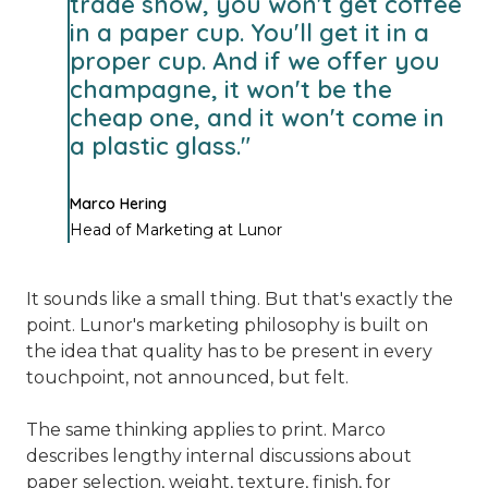
trade show, you won't get coffee
in a paper cup. You'll get it in a
proper cup. And if we offer you
champagne, it won't be the
cheap one, and it won't come in
a plastic glass."
Marco Hering
Head of Marketing at Lunor
It sounds like a small thing. But that's exactly the
point. Lunor's marketing philosophy is built on
the idea that quality has to be present in every
touchpoint, not announced, but felt.
The same thinking applies to print. Marco
describes lengthy internal discussions about
paper selection, weight, texture, finish, for