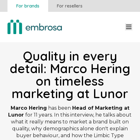
For brands
For resellers
Quality in every
detail: Marco Hering
on timeless
marketing at Lunor
Marco Hering
has been
Head of Marketing at
Lunor
for 11 years. In this interview, he talks about
what it really means to market a brand built on
quality, why demographics alone don't explain
buyer behaviour, and how the Limbic Type