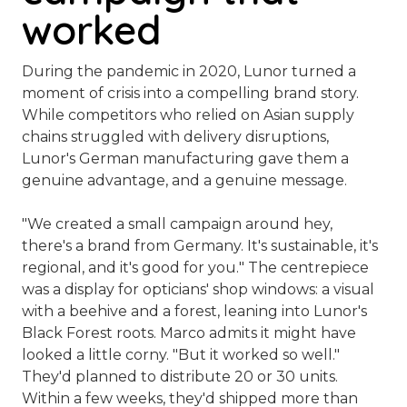
worked
During the pandemic in 2020, Lunor turned a
moment of crisis into a compelling brand story.
While competitors who relied on Asian supply
chains struggled with delivery disruptions,
Lunor's German manufacturing gave them a
genuine advantage, and a genuine message.
"We created a small campaign around
hey,
there's a brand from Germany. It's sustainable, it's
regional, and it's good for you.
" The centrepiece
was a display for opticians' shop windows: a visual
with a beehive and a forest, leaning into Lunor's
Black Forest roots. Marco admits it might have
looked a little corny. "But it worked so well."
They'd planned to distribute 20 or 30 units.
Within a few weeks, they'd shipped more than