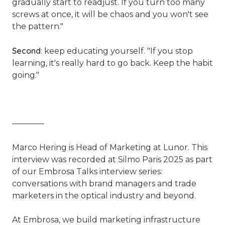
gradually start to readjust. If you turn too many
screws at once, it will be chaos and you won't see
the pattern."
Second
: keep educating yourself.
"If you stop
learning, it's really hard to go back. Keep the habit
going."
————
Marco Hering is Head of Marketing at Lunor. This
interview was recorded at Silmo Paris 2025 as part
of our Embrosa Talks interview series:
conversations with brand managers and trade
marketers in the optical industry and beyond.
At Embrosa, we build marketing infrastructure