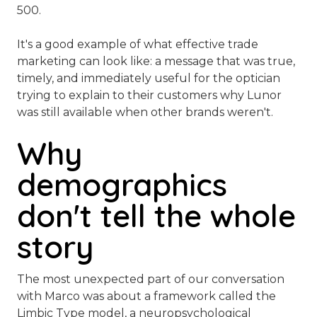
500.
It's a good example of what effective trade
marketing can look like: a message that was true,
timely, and immediately useful for the optician
trying to explain to their customers why Lunor
was still available when other brands weren't.
Why
demographics
don't tell the whole
story
The most unexpected part of our conversation
with Marco was about a framework called the
Limbic Type model, a neuropsychological