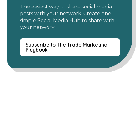
The easiest way to share social media
posts with your network. Create one
simple Social Media Hub to share with
your network.
Subscribe to The Trade Marketing
Playbook