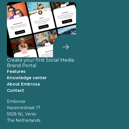
Create your first Social Media
Brand Portal
Features
Knowledge center
About Embrosa
Contact
Embrosa
Kazernestraat 17
5928 NL Venlo
The Netherlands