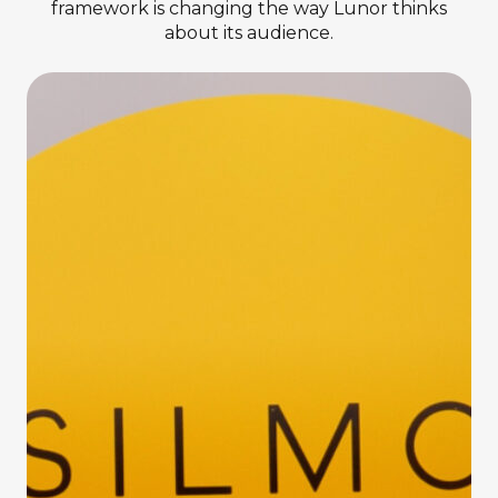
framework is changing the way Lunor thinks
about its audience.