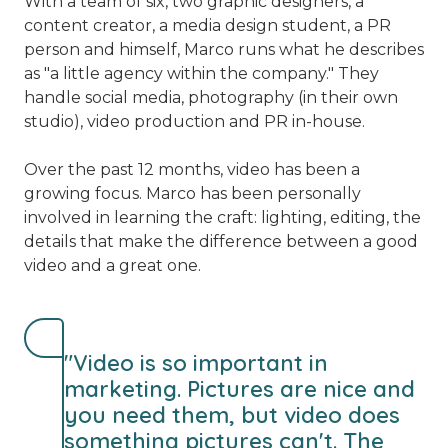
With a team of six, two graphic designers, a
content creator, a media design student, a PR
person and himself, Marco runs what he describes
as "a little agency within the company." They
handle social media, photography (in their own
studio), video production and PR in-house.
Over the past 12 months, video has been a
growing focus. Marco has been personally
involved in learning the craft: lighting, editing, the
details that make the difference between a good
video and a great one.
"Video is so important in
marketing. Pictures are nice and
you need them, but video does
something pictures can't. The