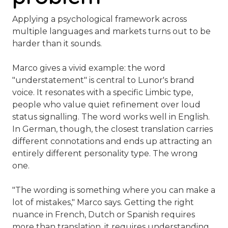
Applying a psychological framework across
multiple languages and markets turns out to be
harder than it sounds.
Marco gives a vivid example: the word
"understatement" is central to Lunor's brand
voice. It resonates with a specific Limbic type,
people who value quiet refinement over loud
status signalling. The word works well in English.
In German, though, the closest translation carries
different connotations and ends up attracting an
entirely different personality type. The wrong
one.
"The wording is something where you can make a
lot of mistakes,"
Marco says. Getting the right
nuance in French, Dutch or Spanish requires
more than translation, it requires understanding