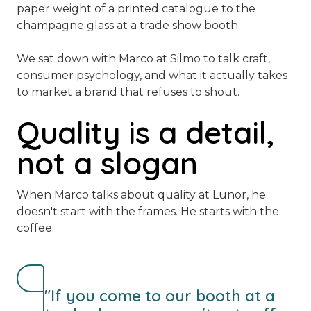
paper weight of a printed catalogue to the
champagne glass at a trade show booth.
We sat down with Marco at Silmo to talk craft,
consumer psychology, and what it actually takes
to market a brand that refuses to shout.
Quality is a detail,
not a slogan
When Marco talks about quality at Lunor, he
doesn't start with the frames. He starts with the
coffee.
"If you come to our booth at a