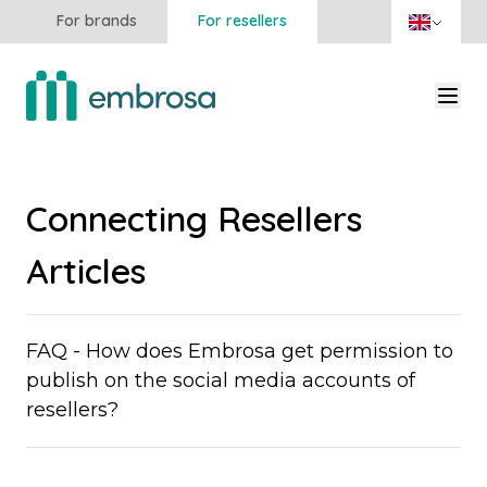
For brands
For resellers
Connecting Resellers
Articles
FAQ - How does Embrosa get permission to
publish on the social media accounts of
resellers?