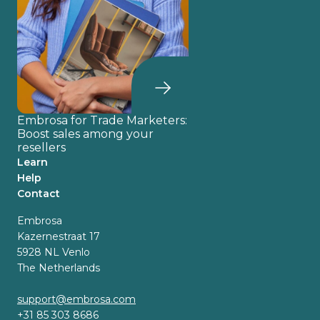
Embrosa for Trade Marketers:
Boost sales among your
resellers
Learn
Help
Contact
Embrosa
Kazernestraat 17
5928 NL Venlo
The Netherlands
support@embrosa.com
+31 85 303 8686