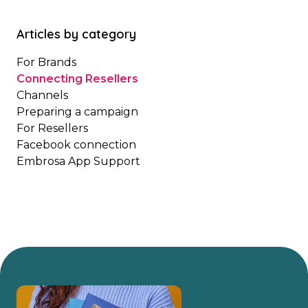
Articles by category
For Brands
Connecting Resellers
Channels
Preparing a campaign
For Resellers
Facebook connection
Embrosa App Support