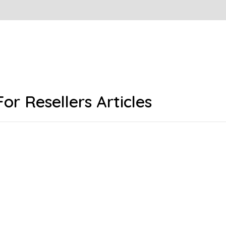
For Resellers Articles