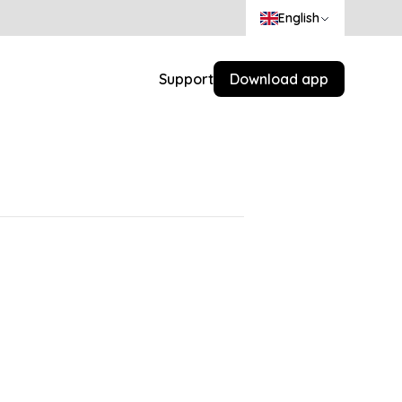
English
Support
Download app