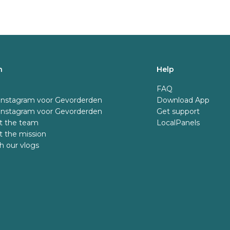
n
Help
FAQ
 Instagram voor Gevorderden
Download App
 Instagram voor Gevorderden
Get support
t the team
LocalPanels
 the mission
 our vlogs