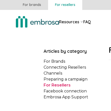
For brands
For resellers
Resources
FAQ
Articles by category
For Brands
Connecting Resellers
Channels
Preparing a campaign
For Resellers
Facebook connection
Embrosa App Support