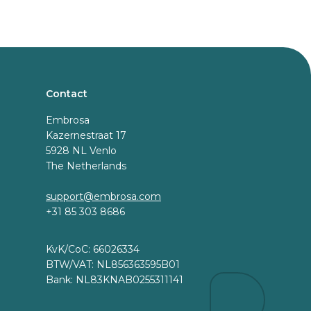
Contact
Embrosa
Kazernestraat 17
5928 NL Venlo
The Netherlands
support@embrosa.com
+31 85 303 8686
KvK/CoC: 66026334
BTW/VAT: NL856363595B01
Bank: NL83KNAB0255311141