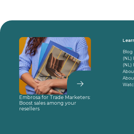
Lear
Blog
(NL)
(NL)
Abou
About
Watch
Embrosa for Trade Marketers:
Boost sales among your
resellers