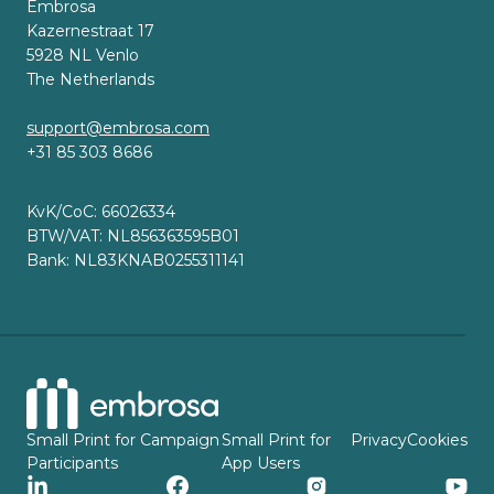
Embrosa
Kazernestraat 17
5928 NL Venlo
The Netherlands
support@embrosa.com
+31 85 303 8686
KvK/CoC: 66026334
BTW/VAT: NL856363595B01
Bank: NL83KNAB0255311141
Small Print for Campaign
Small Print for
Privacy
Cookies
Participants
App Users