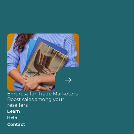
Embrosa for Trade Marketers:
Boost sales among your
resellers
Learn
Help
Contact