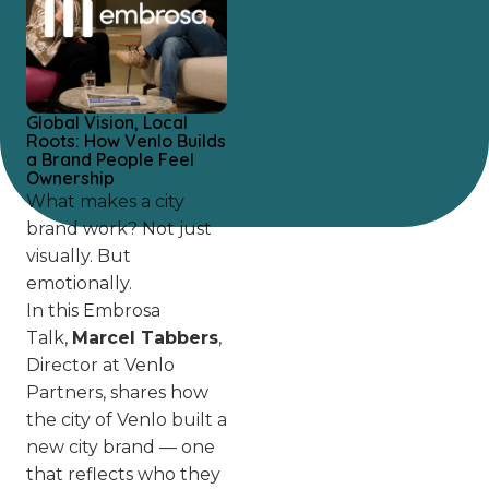
Global Vision, Local
Roots: How Venlo Builds
a Brand People Feel
Ownership
What makes a city
brand work? Not just
visually. But
emotionally.
In this Embrosa
Talk,
Marcel Tabbers
,
Director at Venlo
Partners, shares how
the city of Venlo built a
new city brand — one
that reflects who they