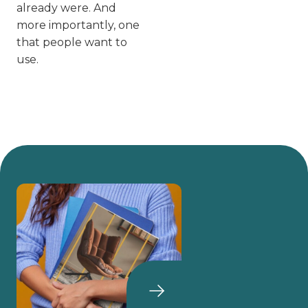
already were. And
more importantly, one
that people
want
to
use.