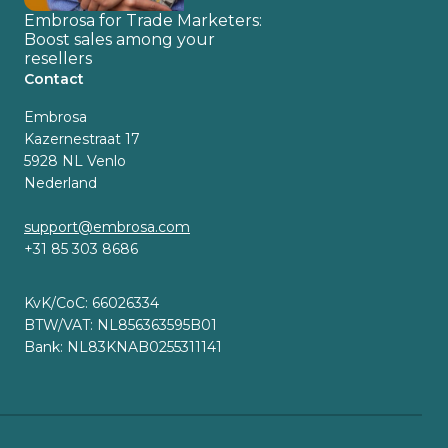
Embrosa for Trade Marketers:
Boost sales among your
resellers
Contact
Embrosa
Kazernestraat 17
5928 NL Venlo
Nederland
support@embrosa.com
+31 85 303 8686
KvK/CoC: 66026334
BTW/VAT: NL856363595B01
Bank: NL83KNAB0255311141