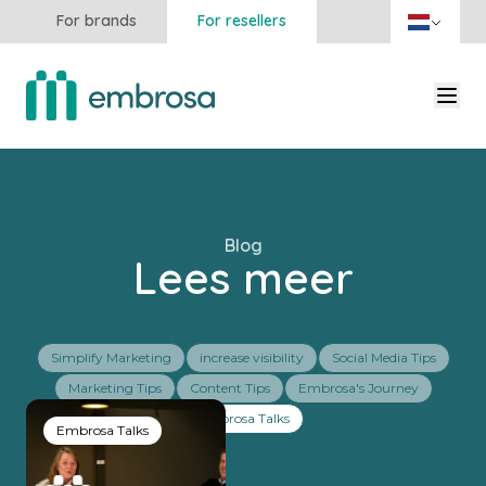
For brands
For resellers
Blog
Lees meer
Simplify Marketing
increase visibility
Social Media Tips
Marketing Tips
Content Tips
Embrosa's Journey
Embrosa Talks
Embrosa Talks