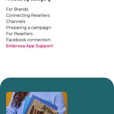
For Brands
Connecting Resellers
Channels
Preparing a campaign
For Resellers
Facebook connection
Embrosa App Support