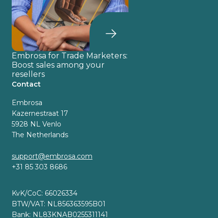
Embrosa for Trade Marketers:
Boost sales among your
resellers
Contact
Embrosa
Kazernestraat 17
5928 NL Venlo
The Netherlands
support@embrosa.com
+31 85 303 8686
KvK/CoC: 66026334
BTW/VAT: NL856363595B01
Bank: NL83KNAB0255311141