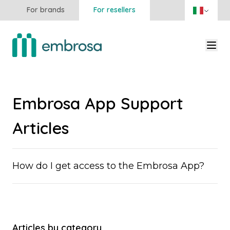
For brands
For resellers
Embrosa App Support
Articles
How do I get access to the Embrosa App?
Articles by category