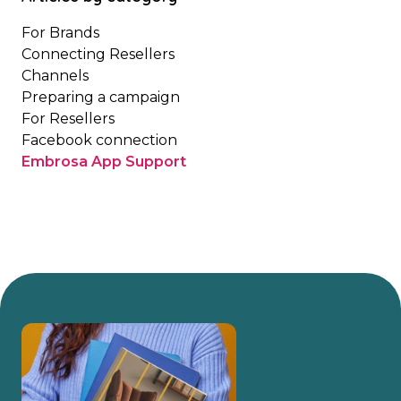
For Brands
Connecting Resellers
Channels
Preparing a campaign
For Resellers
Facebook connection
Embrosa App Support