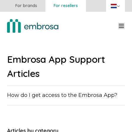
For brands
For resellers
Embrosa App Support
Articles
How do I get access to the Embrosa App?
Articles by category