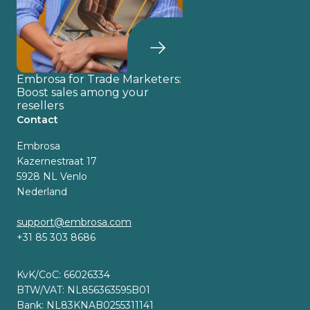
Embrosa for Trade Marketers:
Boost sales among your
resellers
Contact
Embrosa
Kazernestraat 17
5928 NL Venlo
Nederland
support@embrosa.com
+31 85 303 8686
KvK/CoC: 66026334
BTW/VAT: NL856363595B01
Bank: NL83KNAB0255311141