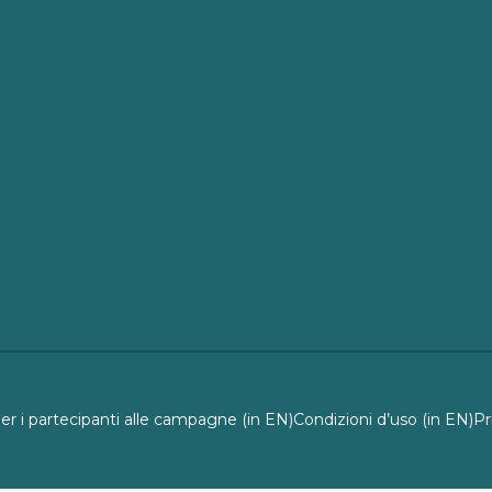
per i partecipanti alle campagne (in EN)
Condizioni d’uso (in EN)
Pr