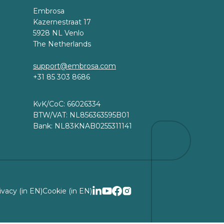
Embrosa
Kazernestraat 17
5928 NL Venlo
The Netherlands
support@embrosa.com
+31 85 303 8686
KvK/CoC: 66026334
BTW/VAT: NL856363595B01
Bank: NL83KNAB0255311141
ivacy (in EN)
Cookie (in EN)