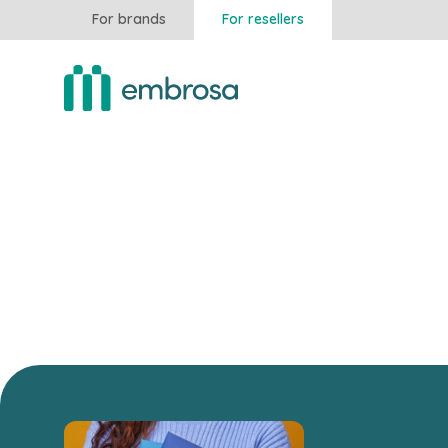
For brands
For resellers