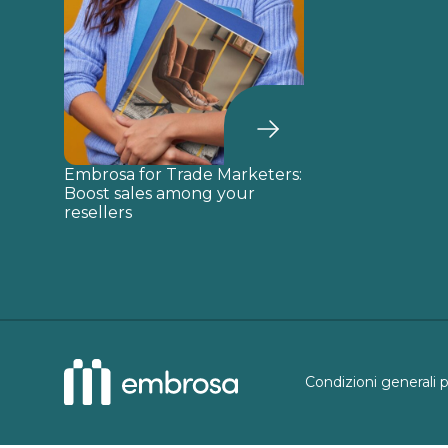
Embrosa for Trade Marketers:
Boost sales among your
resellers
Condizioni generali 