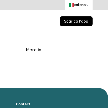
Italiano
Scarica l’app
More in
Contact