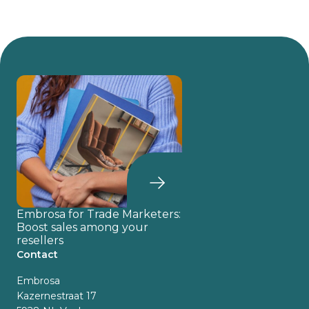
Embrosa for Trade Marketers:
Boost sales among your
resellers
Contact
Embrosa
Kazernestraat 17