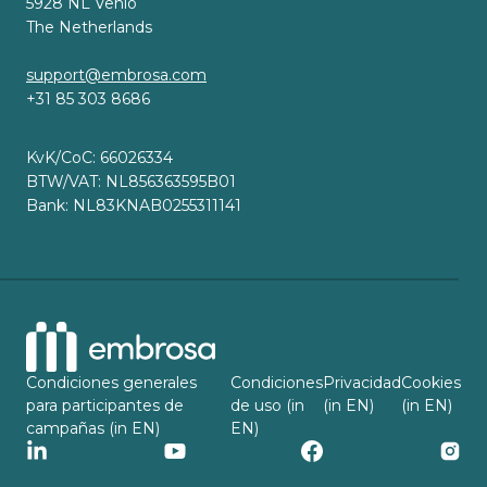
5928 NL Venlo
The Netherlands
support@embrosa.com
+31 85 303 8686
KvK/CoC: 66026334
BTW/VAT: NL856363595B01
Bank: NL83KNAB0255311141
Condiciones generales
Condiciones
Privacidad
Cookies
para participantes de
de uso (in
(in EN)
(in EN)
campañas (in EN)
EN)