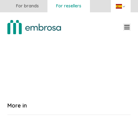
For brands
For resellers
More in