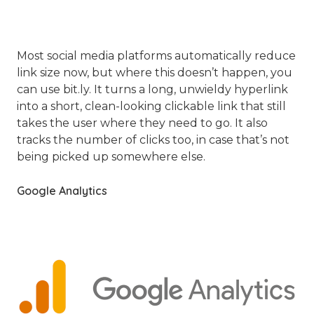
Most social media platforms automatically reduce
link size now, but where this doesn’t happen, you
can use bit.ly. It turns a long, unwieldy hyperlink
into a short, clean-looking clickable link that still
takes the user where they need to go. It also
tracks the number of clicks too, in case that’s not
being picked up somewhere else.
Google Analytics