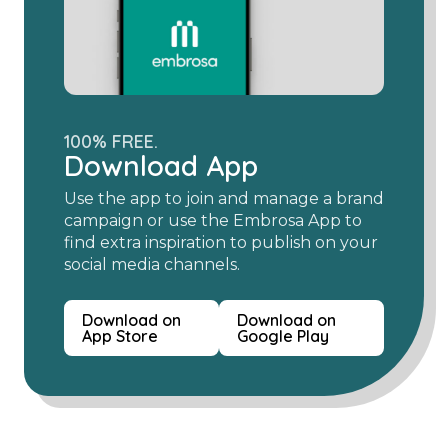
100% FREE.
Download App
Use the app to join and manage a brand
campaign or use the Embrosa App to
find extra inspiration to publish on your
social media channels.
Download on
Download on
App Store
Google Play