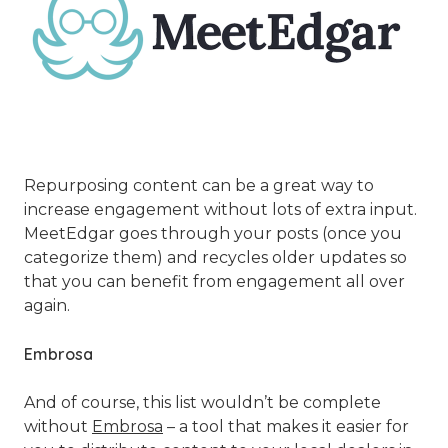
Repurposing content can be a great way to
increase engagement without lots of extra input.
MeetEdgar goes through your posts (once you
categorize them) and recycles older updates so
that you can benefit from engagement all over
again.
Embrosa
And of course, this list wouldn’t be complete
without
Embrosa
– a tool that makes it easier for