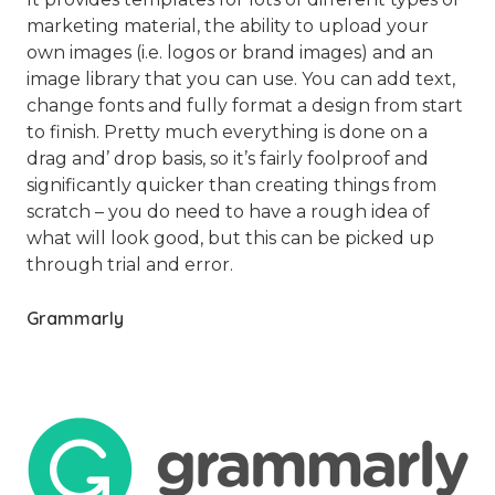
marketing material, the ability to upload your
own images (i.e. logos or brand images) and an
image library that you can use. You can add text,
change fonts and fully format a design from start
to finish. Pretty much everything is done on a
drag and’ drop basis, so it’s fairly foolproof and
significantly quicker than creating things from
scratch – you do need to have a rough idea of
what will look good, but this can be picked up
through trial and error.
Grammarly