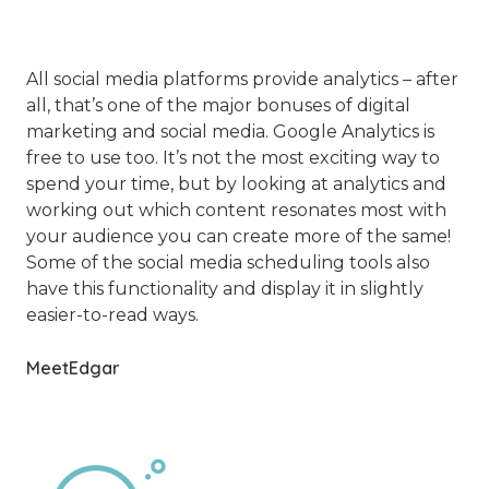
All social media platforms provide analytics – after
all, that’s one of the major bonuses of digital
marketing and social media. Google Analytics is
free to use too. It’s not the most exciting way to
spend your time, but by looking at analytics and
working out which content resonates most with
your audience you can create more of the same!
Some of the social media scheduling tools also
have this functionality and display it in slightly
easier-to-read ways.
MeetEdgar