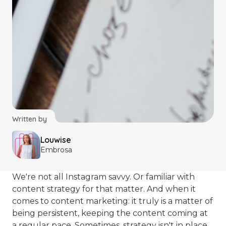
Written by
Louwise
Embrosa
We're not all Instagram savvy. Or familiar with
content strategy for that matter. And when it
comes to content marketing: it truly is a matter of
being persistent, keeping the content coming at
a regular pace. Sometimes, strategy isn't in place