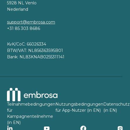
5928 NL Venlo
Nederland
support@embrosa.com
+31 85 303 8686
KvK/CoC: 66026334
BTW/VAT: NL856363595B01
Bank: NL83KNAB0255311141
Teilnahmebedingungen
Nutzungsbedingungen
Datenschutz
für
für App-Nutzer (in EN)
(in EN)
Kampagnenteilnehme
(in EN)