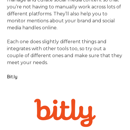
you’re not having to manually work across lots of
different platforms. They’ll also help you to
monitor mentions about your brand and social
media handles online.
Each one does slightly different things and
integrates with other tools too, so try out a
couple of different ones and make sure that they
meet your needs.
Bit.ly