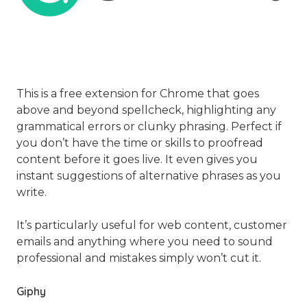
This is a free extension for Chrome that goes
above and beyond spellcheck, highlighting any
grammatical errors or clunky phrasing. Perfect if
you don’t have the time or skills to proofread
content before it goes live. It even gives you
instant suggestions of alternative phrases as you
write.
It’s particularly useful for web content, customer
emails and anything where you need to sound
professional and mistakes simply won’t cut it.
Giphy