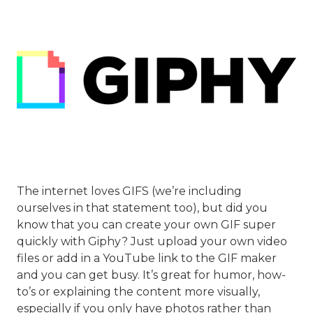
The internet loves GIFS (we’re including
ourselves in that statement too), but did you
know that you can create your own GIF super
quickly with Giphy? Just upload your own video
files or add in a YouTube link to the GIF maker
and you can get busy. It’s great for humor, how-
to’s or explaining the content more visually,
especially if you only have photos rather than