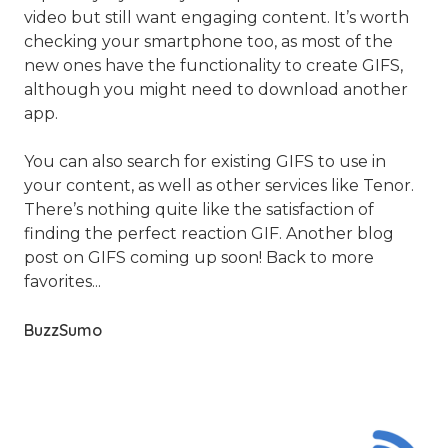
video but still want engaging content. It’s worth
checking your smartphone too, as most of the
new ones have the functionality to create GIFS,
although you might need to download another
app.
You can also search for existing GIFS to use in
your content, as well as other services like Tenor.
There’s nothing quite like the satisfaction of
finding the perfect reaction GIF. Another blog
post on GIFS coming up soon! Back to more
favorites...
BuzzSumo