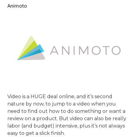
Animoto
Video is a HUGE deal online, and it’s second
nature by now, to jump to a video when you
need to find out how to do something or want a
review on a product. But video can also be really
labor (and budget) intensive, plus it’s not always
easy to get a slick finish.