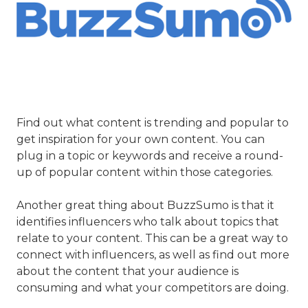
Find out what content is trending and popular to
get inspiration for your own content. You can
plug in a topic or keywords and receive a round-
up of popular content within those categories.
Another great thing about BuzzSumo is that it
identifies influencers who talk about topics that
relate to your content. This can be a great way to
connect with influencers, as well as find out more
about the content that your audience is
consuming and what your competitors are doing.