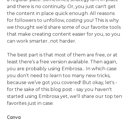
and there is no continuity. Or, you just can't get
the content in place quick enough. All reasons
for followers to unfollow, costing you! This is why
we thought we’d share some of our favorite tools
that make creating content easier for you, so you
can work smarter...not harder.
The best part is that most of them are free, or at
least there’s a free version available. Then again,
you are probably using Embrosa... In which case
you don’t need to learn too many new tricks,
because we’ve got you covered! But okay, let's -
for the sake of this blog post - say you haven't
started using Embrosa yet, we'll share our top ten
favorites just in case:
Canva