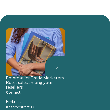
Embrosa for Trade Marketers:
Boost sales among your
resellers
Contact
Embrosa
Kazernestraat 17