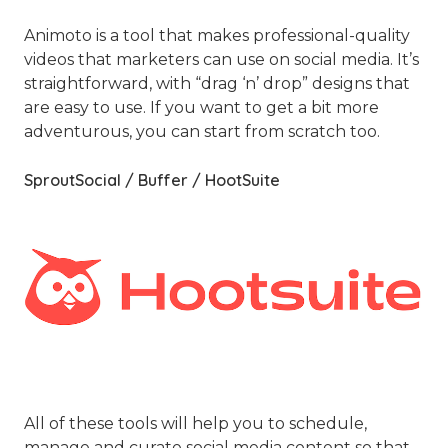
Animoto is a tool that makes professional-quality
videos that marketers can use on social media. It’s
straightforward, with “drag ‘n’ drop” designs that
are easy to use. If you want to get a bit more
adventurous, you can start from scratch too.
SproutSocial / Buffer / HootSuite
All of these tools will help you to schedule,
manage and curate social media content so that