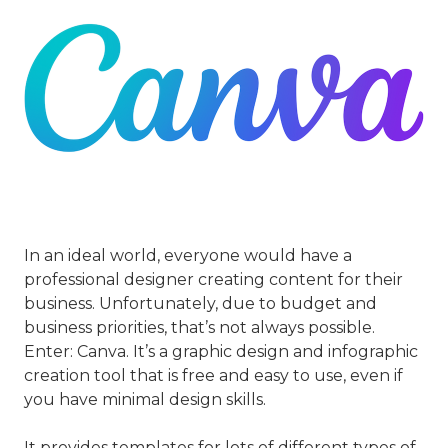
In an ideal world, everyone would have a
professional designer creating content for their
business. Unfortunately, due to budget and
business priorities, that’s not always possible.
Enter: Canva. It’s a graphic design and infographic
creation tool that is free and easy to use, even if
you have minimal design skills.
It provides templates for lots of different types of