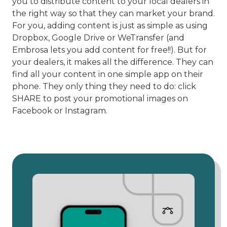
you to distribute content to your local dealers in
the right way so that they can market your brand.
For you, adding content is just as simple as using
Dropbox, Google Drive or WeTransfer (and
Embrosa lets you add content for free!!). But for
your dealers, it makes all the difference. They can
find all your content in one simple app on their
phone. They only thing they need to do: click
SHARE to post your promotional images on
Facebook or Instagram.