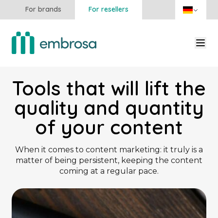
For brands
For resellers
Tools that will lift the
quality and quantity
of your content
When it comes to content marketing: it truly is a
matter of being persistent, keeping the content
coming at a regular pace.